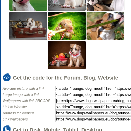
Get the code for the Forum, Blog, Website
Average picture with a link
Large image with a link
Wallpapers with link BBCODE
Link to Website
Address for Website
Link wallpapers
Get to Disk, Mobile, Tablet, Desktop