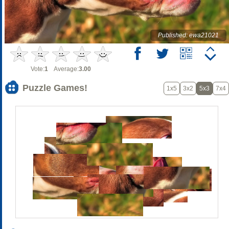
Published: ewa21021
Vote:
1
Average:
3.00
Puzzle Games!
1x5
3x2
5x3
7x4