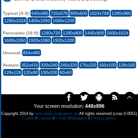
Typical (4:3):
640x480
720x576
800x600
1024x768
1280x960
1280x1024
1400x1050
1600x1200
Panoramic (16:9):
1280x720
1280x800
1440x900
1600x1024
1680x1050
1920x1080
1920x1200
Unusual:
854x480
Avatars:
352x416
320x240
240x320
176x220
160x100
128x160
128x128
120x90
100x100
60x60
Your screen resolution:
448x896
Copyright 2014 by
www.dogs-wallpapers.eu
All rights reserved (czas:0.0051)
Cookie
/
Contact
/
+ Add Wallpapers
/
Privacy policy