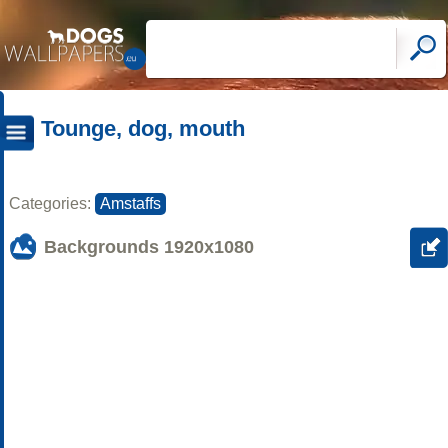
Tounge, dog, mouth
Categories:
Amstaffs
Backgrounds
1920x1080