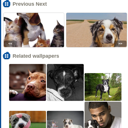
Previous Next
<<
>>
Related wallpapers