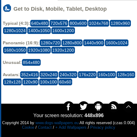
Get to Disk, Mobile, Tablet, Desktop
Typical (4:3):
640x480
720x576
800x600
1024x768
1280x960
1280x1024
1400x1050
1600x1200
Panoramic (16:9):
1280x720
1280x800
1440x900
1600x1024
1680x1050
1920x1080
1920x1200
Unusual:
854x480
Avatars:
352x416
320x240
240x320
176x220
160x100
128x160
128x128
120x90
100x100
60x60
Your screen resolution:
448x896
Copyright 2014 by
www.dogs-wallpapers.eu
All rights reserved (czas:0.004)
Cookie
/
Contact
/
+ Add Wallpapers
/
Privacy policy