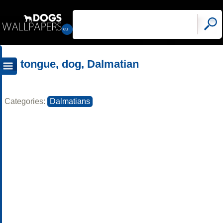
tongue, dog, Dalmatian
Categories:
Dalmatians