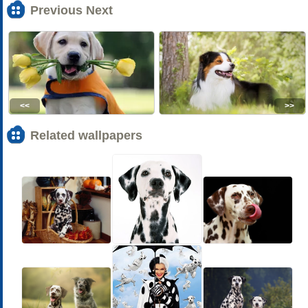
Previous Next
<<
>>
Related wallpapers