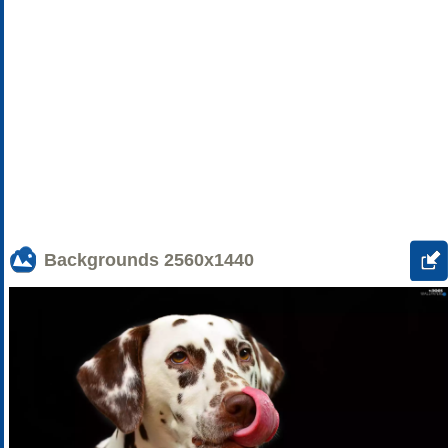
Backgrounds
2560x1440