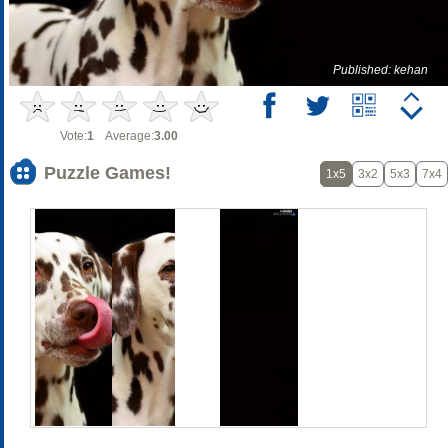
Published: kehan
Vote:
1
Average:
3.00
Puzzle Games!
1x5
3x2
5x3
7x4