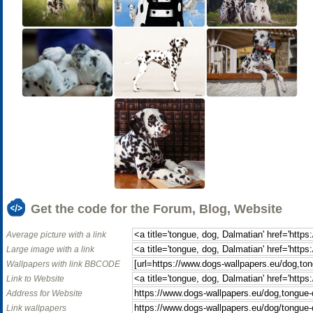
Get the code for the Forum, Blog, Website
Average picture with a link
Large image with a link
Wallpapers with link BBCODE
Link to Website
Address for Website
Link wallpapers