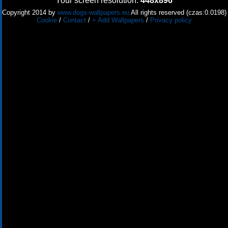
Your screen resolution:
448x896
Copyright 2014 by
www.dogs-wallpapers.eu
All rights reserved (czas:0.0198)
Cookie
/
Contact
/
+ Add Wallpapers
/
Privacy policy