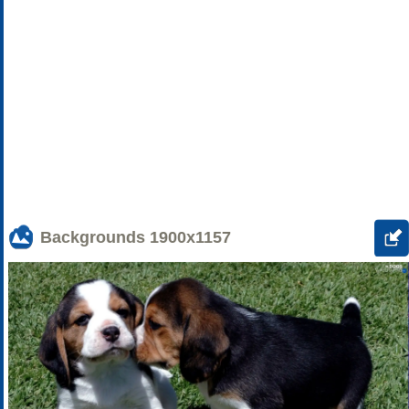
Backgrounds
1900x1157