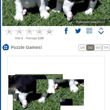
Published: ewa21021
Vote:
1
Average:
3.00
Puzzle Games!
1x5
3x2
5x3
7x4