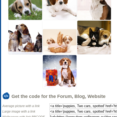
Get the code for the Forum, Blog, Website
Average picture with a link
Large image with a link