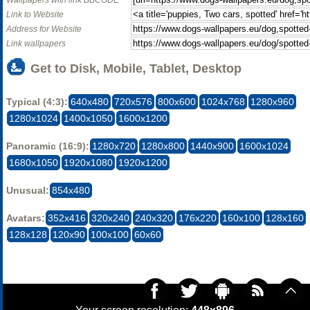
Wallpapers with link BBCODE
Link to Website
Address for Website
Link wallpapers
Get to Disk, Mobile, Tablet, Desktop
Typical (4:3):
640x480
720x576
800x600
1024x768
1280x960
1280x1024
1400x1050
1600x1200
Panoramic (16:9):
1280x720
1280x800
1440x900
1600x1024
1680x1050
1920x1080
1920x1200
Unusual:
854x480
Avatars:
352x416
320x240
240x320
176x220
160x100
128x160
128x128
120x90
100x100
60x60