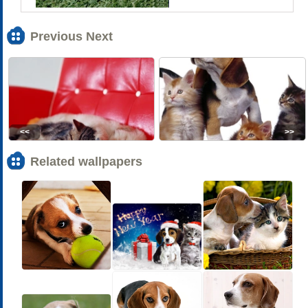
Previous Next
<<
>>
Related wallpapers