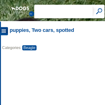
puppies, Two cars, spotted
Categories:
Beagle