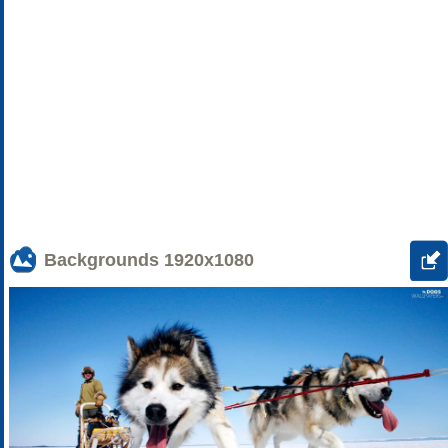
Backgrounds
1920x1080