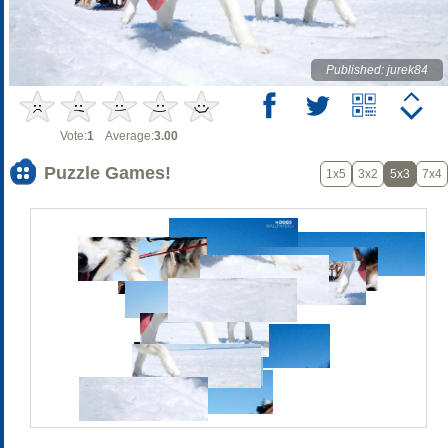
Published: jurek84
Vote:
1
Average:
3.00
Puzzle Games!
1x5
3x2
5x3
7x4