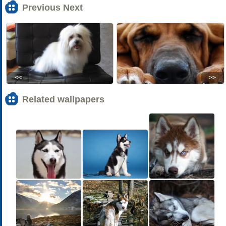
Previous Next
<<
>>
Related wallpapers