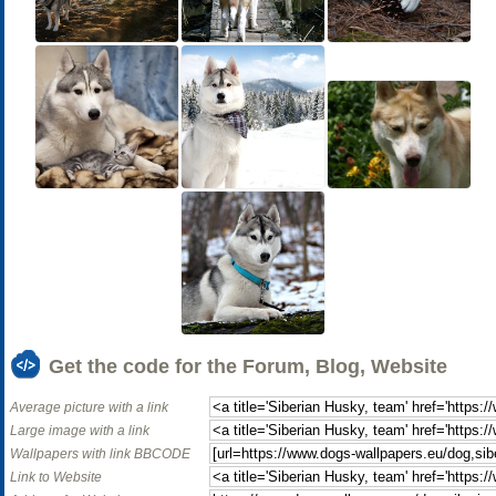
Get the code for the Forum, Blog, Website
Average picture with a link
Large image with a link
Wallpapers with link BBCODE
Link to Website