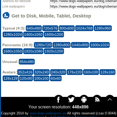
Address for Website
Link wallpapers
Get to Disk, Mobile, Tablet, Desktop
Typical (4:3):
640x480
720x576
800x600
1024x768
1280x960
1280x1024
1400x1050
1600x1200
Panoramic (16:9):
1280x720
1280x800
1440x900
1600x1024
1680x1050
1920x1080
1920x1200
Unusual:
854x480
Avatars:
352x416
320x240
240x320
176x220
160x100
128x160
128x128
120x90
100x100
60x60
Your screen resolution:
448x896
Copyright 2014 by
www.dogs-wallpapers.eu
All rights reserved (czas:0.0044)