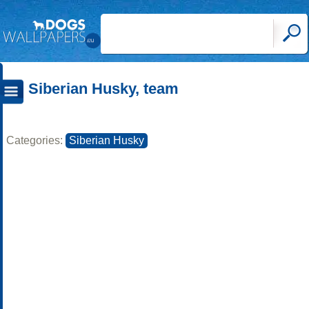
Siberian Husky, team
Categories:
Siberian Husky