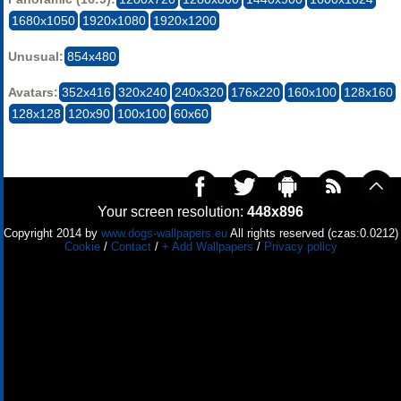
1680x1050
1920x1080
1920x1200
Unusual:
854x480
Avatars:
352x416
320x240
240x320
176x220
160x100
128x160
128x128
120x90
100x100
60x60
Your screen resolution:
448x896
Copyright 2014 by
www.dogs-wallpapers.eu
All rights reserved (czas:0.0212)
Cookie
/
Contact
/
+ Add Wallpapers
/
Privacy policy