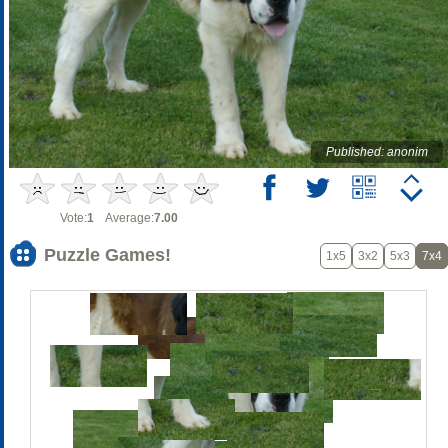
Published: anonim
Vote:
1
Average:
7.00
Puzzle Games!
1x5
3x2
5x3
7x4