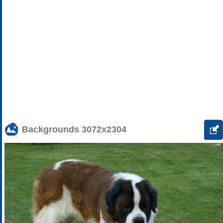
Backgrounds
3072x2304