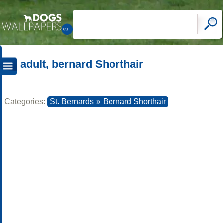
adult, bernard Shorthair
Categories:
St. Bernards
»
Bernard Shorthair