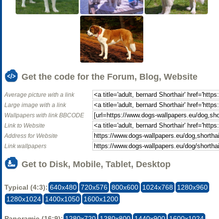
Get the code for the Forum, Blog, Website
Average picture with a link
Large image with a link
Wallpapers with link BBCODE
Link to Website
Address for Website
Link wallpapers
Get to Disk, Mobile, Tablet, Desktop
Typical (4:3):
640x480
720x576
800x600
1024x768
1280x960
1280x1024
1400x1050
1600x1200
Panoramic (16:9):
1280x720
1280x800
1440x900
1600x1024