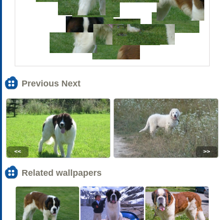
Previous Next
<<
>>
Related wallpapers