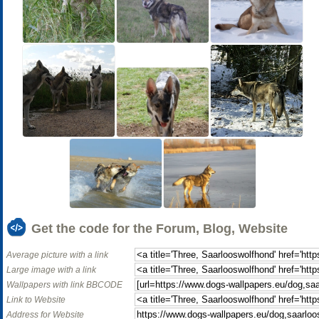
Get the code for the Forum, Blog, Website
Average picture with a link
Large image with a link
Wallpapers with link BBCODE
Link to Website
Address for Website