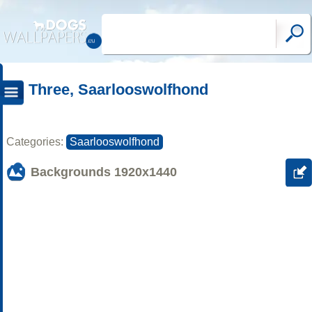
Three, Saarlooswolfhond
Categories:
Saarlooswolfhond
Backgrounds
1920x1440