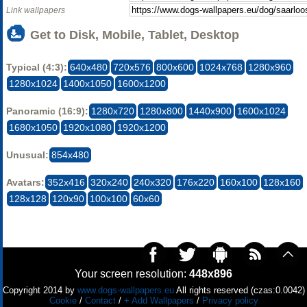
Link wallpapers
Get to Disk, Mobile, Tablet, Desktop
Typical (4:3):
640x480
720x576
800x600
1024x768
1280x960
1280x1024
1400x1050
1600x1200
Panoramic (16:9):
1280x720
1280x800
1440x900
1600x1024
1680x1050
1920x1080
1920x1200
Unusual:
854x480
Avatars:
352x416
320x240
240x320
176x220
160x100
128x160
128x128
120x90
100x100
60x60
Your screen resolution:
448x896
Copyright 2014 by
www.dogs-wallpapers.eu
All rights reserved (czas:0.0042)
Cookie
/
Contact
/
+ Add Wallpapers
/
Privacy policy