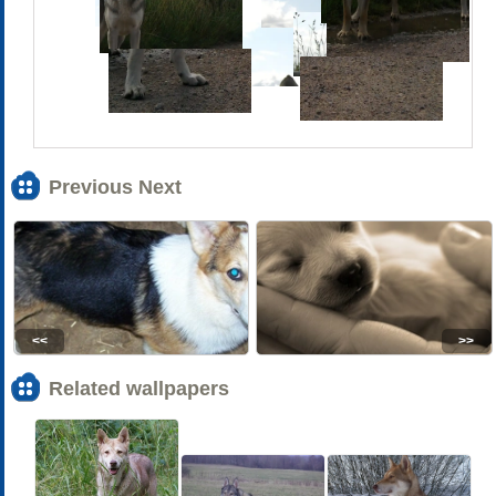
Previous Next
<<
>>
Related wallpapers