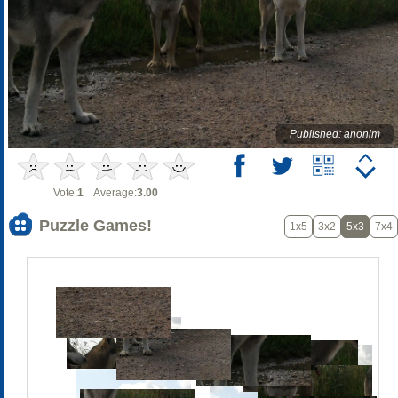
Published: anonim
Vote:
1
Average:
3.00
Puzzle Games!
1x5
3x2
5x3
7x4