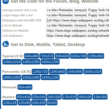
Get the code for the Forum, Blog, Website
Average picture with a link
Large image with a link
Wallpapers with link BBCODE
Link to Website
Address for Website
Link wallpapers
Get to Disk, Mobile, Tablet, Desktop
Typical (4:3):
640x480
720x576
800x600
1024x768
1280x960
1280x1024
1400x1050
1600x1200
Panoramic (16:9):
1280x720
1280x800
1440x900
1600x1024
1680x1050
1920x1080
1920x1200
Unusual:
854x480
Avatars:
352x416
320x240
240x320
176x220
160x100
128x160
128x128
120x90
100x100
60x60