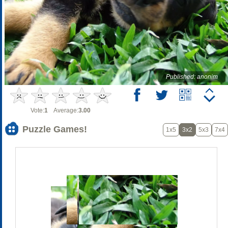
Published: anonim
Vote:
1
Average:
3.00
Puzzle Games!
1x5
3x2
5x3
7x4