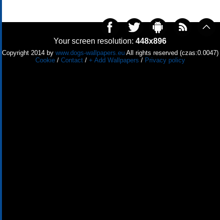
Your screen resolution:
448x896
Copyright 2014 by
www.dogs-wallpapers.eu
All rights reserved (czas:0.0047)
Cookie
/
Contact
/
+ Add Wallpapers
/
Privacy policy