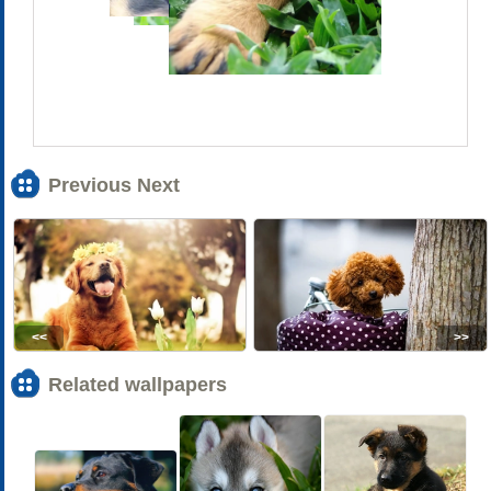
Previous Next
<<
>>
Related wallpapers