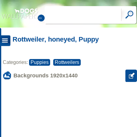
Rottweiler, honeyed, Puppy
Categories:
Puppies
Rottweilers
Backgrounds
1920x1440