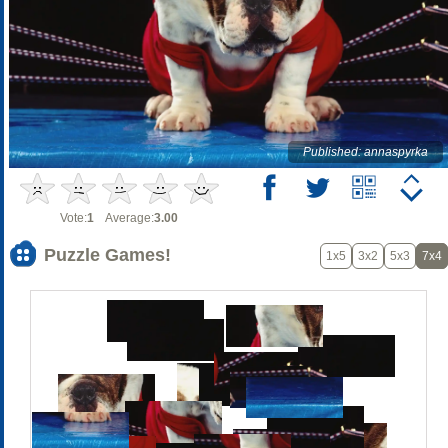
Published: annaspyrka
Vote:
1
Average:
3.00
Puzzle Games!
1x5
3x2
5x3
7x4