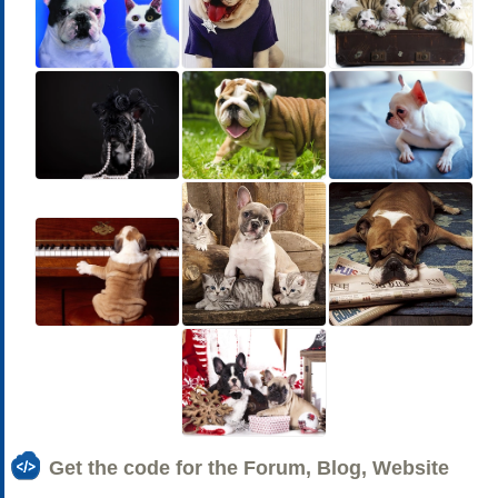
Get the code for the Forum, Blog, Website