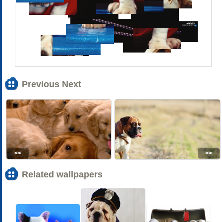
Previous Next
<<
>>
Related wallpapers