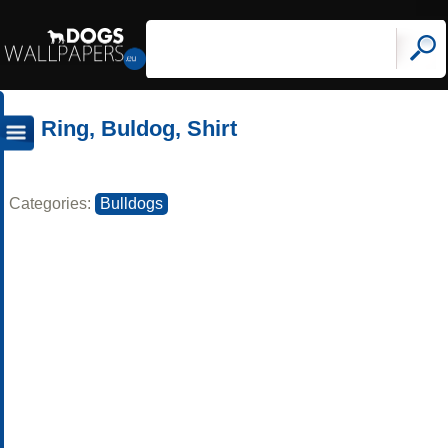
Ring, Buldog, Shirt
Categories:
Bulldogs