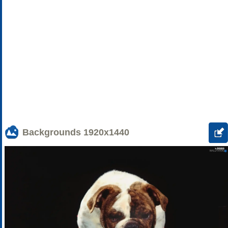
Backgrounds
1920x1440