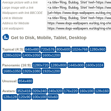
Average picture with a link
Large image with a link
Wallpapers with link BBCODE
Link to Website
Address for Website
Link wallpapers
Get to Disk, Mobile, Tablet, Desktop
Typical (4:3):
640x480
720x576
800x600
1024x768
1280x960
1280x1024
1400x1050
1600x1200
Panoramic (16:9):
1280x720
1280x800
1440x900
1600x1024
1680x1050
1920x1080
1920x1200
Unusual:
854x480
Avatars:
352x416
320x240
240x320
176x220
160x100
128x160
128x128
120x90
100x100
60x60