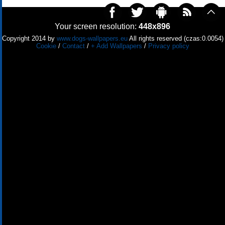
Your screen resolution:
448x896
Copyright 2014 by
www.dogs-wallpapers.eu
All rights reserved (czas:0.0054)
Cookie
/
Contact
/
+ Add Wallpapers
/
Privacy policy