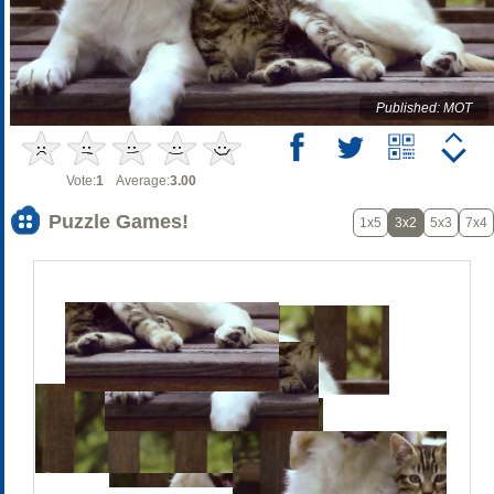
Published: MOT
Vote:
1
Average:
3.00
Puzzle Games!
1x5
3x2
5x3
7x4