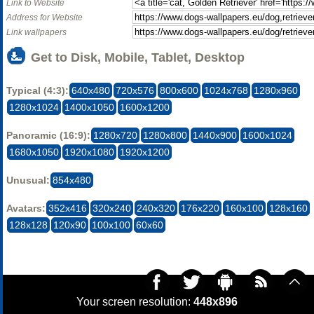
Link to Website
Address for Website
Link wallpapers
Get to Disk, Mobile, Tablet, Desktop
Typical (4:3):
640x480
720x576
800x600
1024x768
1280x960
1280x1024
1400x1050
1600x1200
Panoramic (16:9):
1280x720
1280x800
1440x900
1600x1024
1680x1050
1920x1080
1920x1200
Unusual:
854x480
Avatars:
352x416
320x240
240x320
176x220
160x100
128x160
128x128
120x90
100x100
60x60
Your screen resolution:
448x896