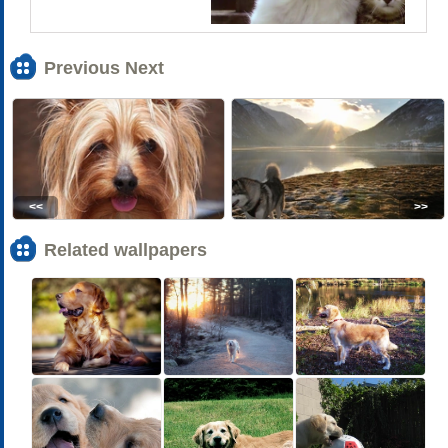
Previous Next
<<
>>
Related wallpapers