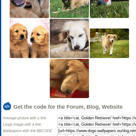
Get the code for the Forum, Blog, Website
Average picture with a link
Large image with a link
Wallpapers with link BBCODE