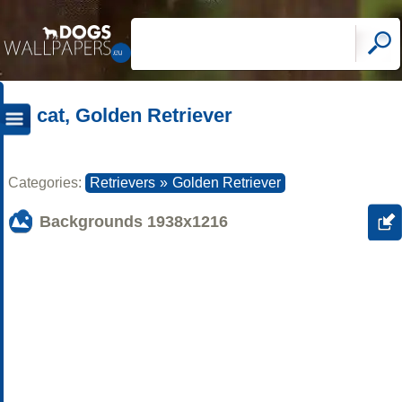
cat, Golden Retriever
Categories:
Retrievers
»
Golden Retriever
Backgrounds
1938x1216