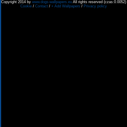
Copyright 2014 by
www.dogs-wallpapers.eu
All rights reserved (czas:0.0052)
Cookie
/
Contact
/
+ Add Wallpapers
/
Privacy policy