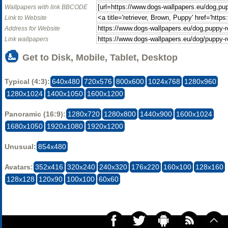
Wallpapers with link BBCODE
Link to Website
Address for Website
Link wallpapers
Get to Disk, Mobile, Tablet, Desktop
Typical (4:3):
640x480
720x576
800x600
1024x768
1280x960
1280x1024
1400x1050
1600x1200
Panoramic (16:9):
1280x720
1280x800
1440x900
1600x1024
1680x1050
1920x1080
1920x1200
Unusual:
854x480
Avatars:
352x416
320x240
240x320
176x220
160x100
128x160
128x128
120x90
100x100
60x60