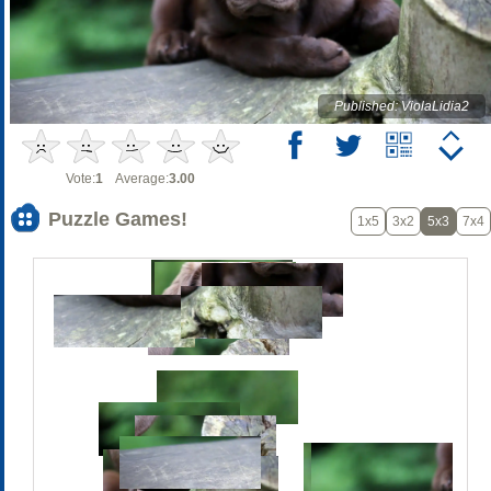
Published: ViolaLidia2
Vote:
1
Average:
3.00
Puzzle Games!
1x5
3x2
5x3
7x4