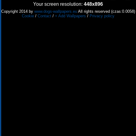
Your screen resolution:
448x896
Copyright 2014 by
www.dogs-wallpapers.eu
All rights reserved (czas:0.0058)
Cookie
/
Contact
/
+ Add Wallpapers
/
Privacy policy