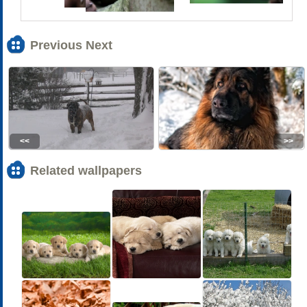
Previous Next
<<
>>
Related wallpapers