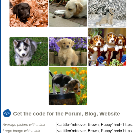
Get the code for the Forum, Blog, Website
Average picture with a link
Large image with a link