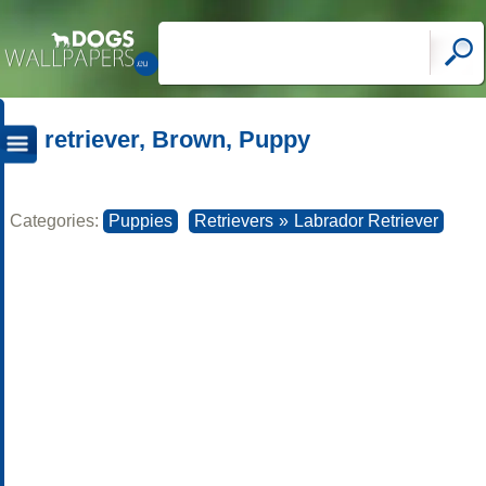
retriever, Brown, Puppy
Categories:
Puppies
Retrievers
»
Labrador Retriever