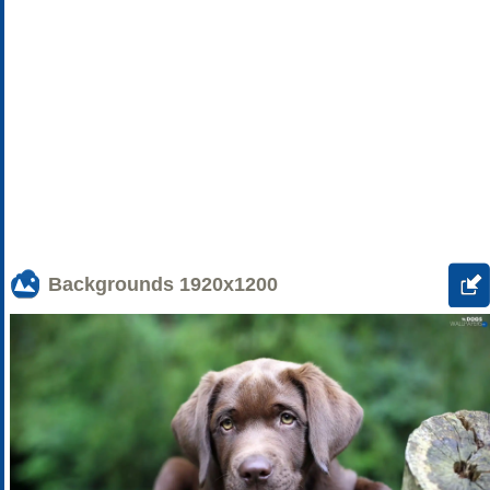
Backgrounds
1920x1200