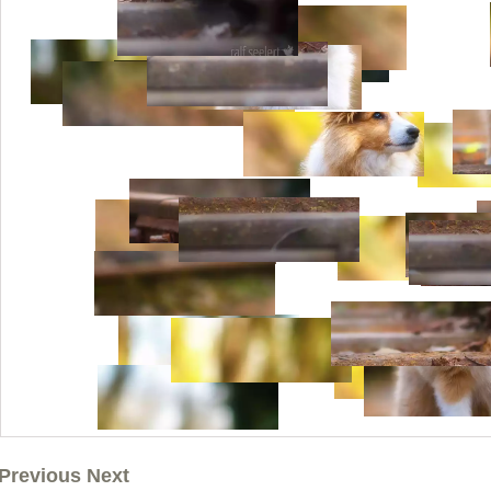
Previous Next