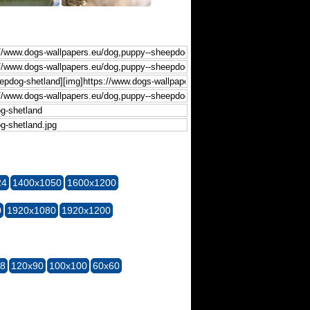
24
1400x1050
1600x1200
0
1920x1080
1920x1200
28
120x90
100x100
60x60