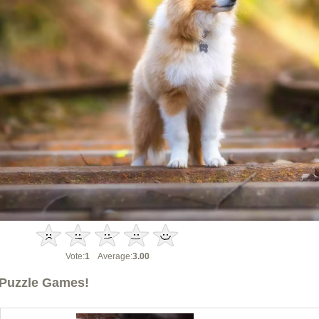
Vote:
1
Average:
3.00
Puzzle Games!