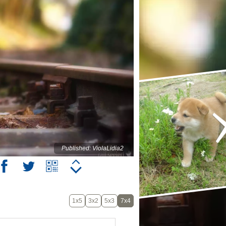
Published: ViolaLidia2
1x5
3x2
5x3
7x4