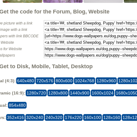
Get the code for the Forum, Blog, Website
e picture with a link
image with a link
pers with link BBCODE
o Website
s for Website
allpapers
Get to Disk, Mobile, Tablet, Desktop
al (4:3):
640x480
720x576
800x600
1024x768
1280x960
1280x10
amic (16:9):
1280x720
1280x800
1440x900
1600x1024
1680x105
ual:
854x480
rs:
352x416
320x240
240x320
176x220
160x100
128x160
128x1