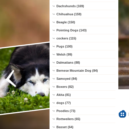
Dachshunds (169)
Chihuahua (159)
Beagle (150)
Pointing Dogs (143)
cockers (115)
Pugs (100)
Welsh (99)
Dalmatians (88)
Bernese Mountain Dog (84)
Samoyed (84)
Boxers (82)
Akita (81)
dogs (77)
Poodles (73)
Rottweilers (65)
Basset (64)