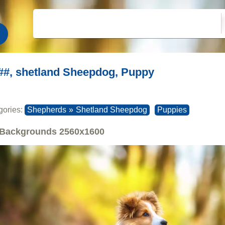
##, shetland Sheepdog, Puppy
gories:
Shepherds
»
Shetland Sheepdog
Puppies
Backgrounds
2560x1600