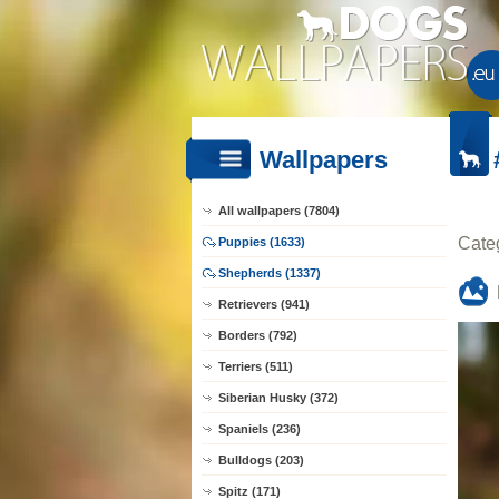
Wallpapers
All wallpapers (7804)
Cate
Puppies (1633)
Shepherds (1337)
Retrievers (941)
Borders (792)
Terriers (511)
Siberian Husky (372)
Spaniels (236)
Bulldogs (203)
Spitz (171)