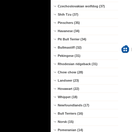
Czechoslovakian wolfdog (37)
Shih Tzu (37)
Pinschers (35)
Havanese (34)
Pit Bull Terrier (34)
Bullmastiff (32)
Pekingese (31)
Rhodesian ridgeback (31)
Chow chow (28)
Landseer (23)
Hovawart (22)
Whippet (18)
Newfoundlands (17)
Bull Terriers (16)
Norsk (15)
Pomeranian (14)