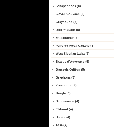
Schapendoes (8)
Slovak Chuvach (8)
Greyhound (7)
Dog Pharaoh (6)
Entlebucher (6)
Perro de Presa Canario (6)
West Siberian Laika (6)
Braque d'Auvergne (5)
Brussels Griffon (5)
Gryphons (5)
Komondor (5)
Beagle (4)
Bergamasco (4)
Elkhund (4)
Harrier (4)
Tosa (4)