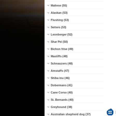
Maltese (55)
Alaskan (53)
Flushing (53)
Setters (53)
Leonberger (52)
Shar Pei (50)
Bichon frise (49)
Mastiffs (48)
Schnauzers (48)
Amstaffs (47)
Shiba inu (46)
Dobermans (41)
Cane Corso (40)
St. Bernards (40)
Greyhound (38)
Australian shepherd dog (37)