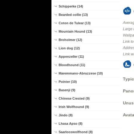
Schipperke (14)
Bearded collie (13)
Averag
Coton de Tulear (13)
Large 
Mountain Hound (13)
Wallpa
Broholmer (12)
Link t
Addres
Lion dog (12)
Link w
Appenzeller (11)
Bloodhound (11)
Maremmano-Abruzzese (10)
Typic
Pointer (10)
Basenji (9)
Panor
Chinese Crested (9)
Unus
Irish Wolfhound (9)
Avata
Jindo (8)
Lhasa Apso (8)
Saarlooswolfhond (8)