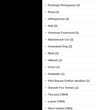
Podengo Portuguese (3)
Pumi (3)
Affenpinczer (2)
Aidi (2)
American Foxhound (2)
Blackmouth Cur (2)
Greenland Dog (2)
Mudi (2)
Akbash (1)
Chort (1)
Hokkaido (1)
Petit Basset Griffon Vendéen (1)
Smooth Fox Terriers (1)
The best (7804)
Latest (7804)
Most visited (7804)