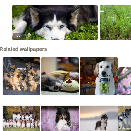
<<
Related wallpapers