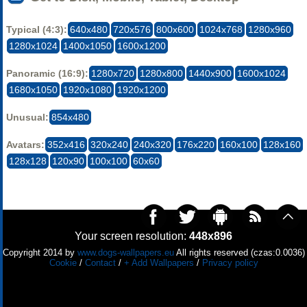
Typical (4:3):
640x480
720x576
800x600
1024x768
1280x960
1280x1024
1400x1050
1600x1200
Panoramic (16:9):
1280x720
1280x800
1440x900
1600x1024
1680x1050
1920x1080
1920x1200
Unusual:
854x480
Avatars:
352x416
320x240
240x320
176x220
160x100
128x160
128x128
120x90
100x100
60x60
Your screen resolution:
448x896
Copyright 2014 by
www.dogs-wallpapers.eu
All rights reserved (czas:0.0036)
Cookie
/
Contact
/
+ Add Wallpapers
/
Privacy policy