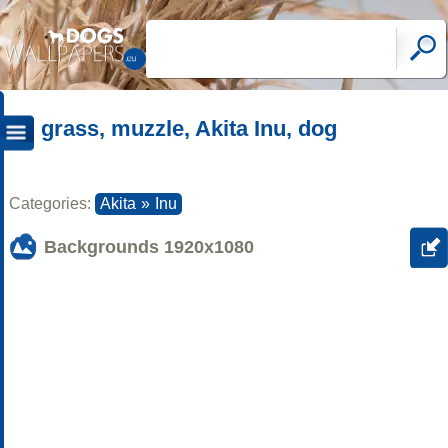
grass, muzzle, Akita Inu, dog
Categories:
Akita
»
Inu
Backgrounds
1920x1080