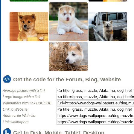
Get the code for the Forum, Blog, Website
Average picture with a link
Large image with a link
Wallpapers with link BBCODE
Link to Website
Address for Website
Link wallpapers
Get to Disk, Mobile, Tablet, Desktop