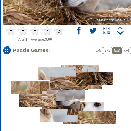
Published: wenus
Vote:
1
Average:
3.00
Puzzle Games!
1x5
3x2
5x3
7x4