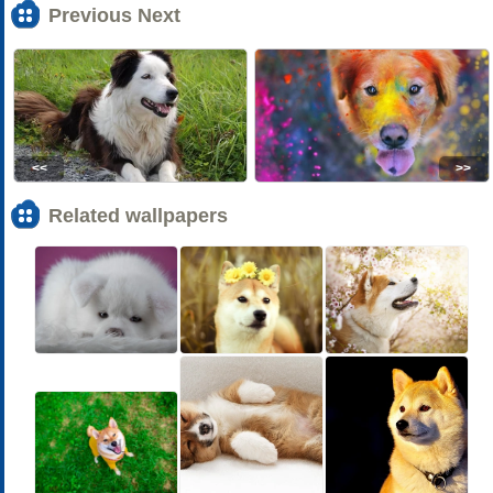
Previous Next
<<
>>
Related wallpapers