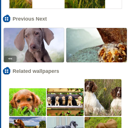
Previous Next
<<
>>
Related wallpapers