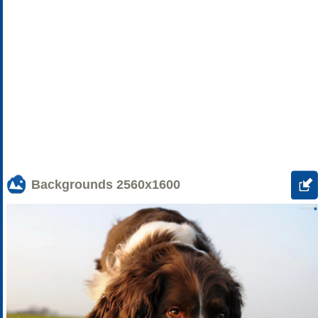
Backgrounds
2560x1600