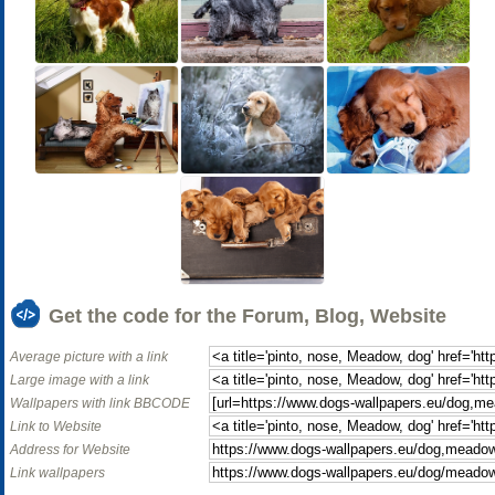
Get the code for the Forum, Blog, Website
Average picture with a link
Large image with a link
Wallpapers with link BBCODE
Link to Website
Address for Website
Link wallpapers