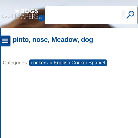
pinto, nose, Meadow, dog
Categories:
cockers
»
English Cocker Spaniel