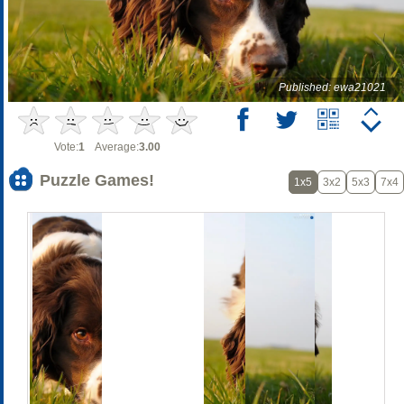
Published: ewa21021
Vote:
1
Average:
3.00
Puzzle Games!
1x5
3x2
5x3
7x4