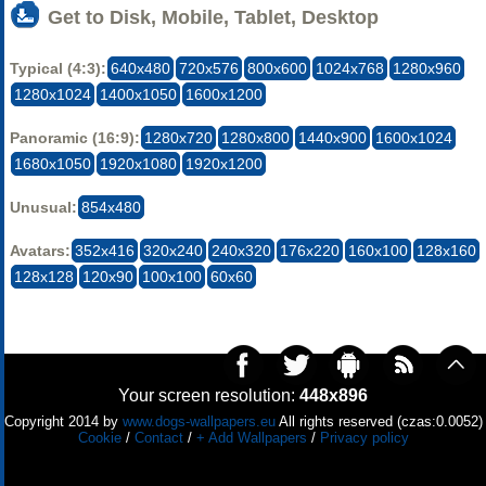
Get to Disk, Mobile, Tablet, Desktop
Typical (4:3):
640x480
720x576
800x600
1024x768
1280x960
1280x1024
1400x1050
1600x1200
Panoramic (16:9):
1280x720
1280x800
1440x900
1600x1024
1680x1050
1920x1080
1920x1200
Unusual:
854x480
Avatars:
352x416
320x240
240x320
176x220
160x100
128x160
128x128
120x90
100x100
60x60
Your screen resolution:
448x896
Copyright 2014 by
www.dogs-wallpapers.eu
All rights reserved (czas:0.0052)
Cookie
/
Contact
/
+ Add Wallpapers
/
Privacy policy