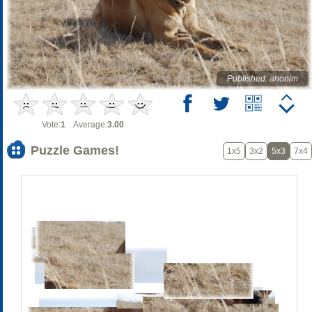
Published: anonim
Vote:
1
Average:
3.00
Puzzle Games!
1x5
3x2
5x3
7x4