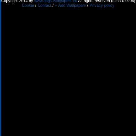
Copyright 2014 by
www.dogs-wallpapers.eu
All rights reserved (czas:0.0204)
Cookie
/
Contact
/
+ Add Wallpapers
/
Privacy policy