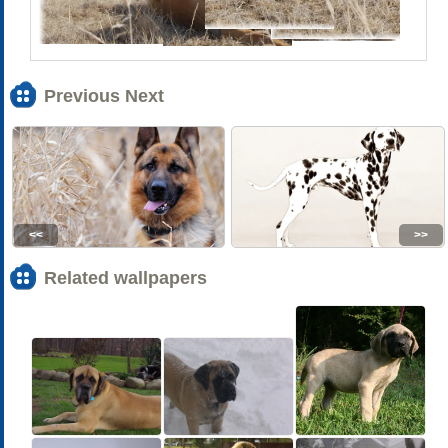
Previous Next
<<
>>
Related wallpapers