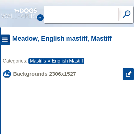
Meadow, English mastiff, Mastiff
Categories:
Mastiffs
»
English Mastiff
Backgrounds
2306x1527