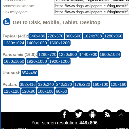
Address for Website
Link wallpapers
Get to Disk, Mobile, Tablet, Desktop
Typical (4:3):
640x480
720x576
800x600
1024x768
1280x960
1280x1024
1400x1050
1600x1200
Panoramic (16:9):
1280x720
1280x800
1440x900
1600x1024
1680x1050
1920x1080
1920x1200
Unusual:
854x480
Avatars:
352x416
320x240
240x320
176x220
160x100
128x160
128x128
120x90
100x100
60x60
Your screen resolution:
448x896