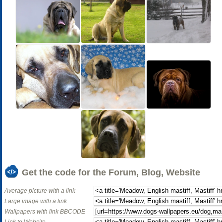
Get the code for the Forum, Blog, Website
Average picture with a link
Large image with a link
Wallpapers with link BBCODE
Link to Website