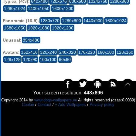
Typical (4:3):
640x480
720x576
800x600
1024x768
1280x960
1280x1024
1400x1050
1600x1200
Panoramic (16:9):
1280x720
1280x800
1440x900
1600x1024
1680x1050
1920x1080
1920x1200
Unusual:
854x480
Avatars:
352x416
320x240
240x320
176x220
160x100
128x160
128x128
120x90
100x100
60x60
Your screen resolution:
448x896
Copyright 2014 by
www.dogs-wallpapers.eu
All rights reserved (czas:0.0039)
Cookie
/
Contact
/
+ Add Wallpapers
/
Privacy policy