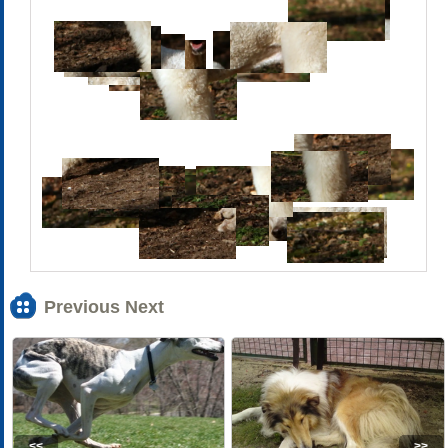
Previous Next
<<
>>