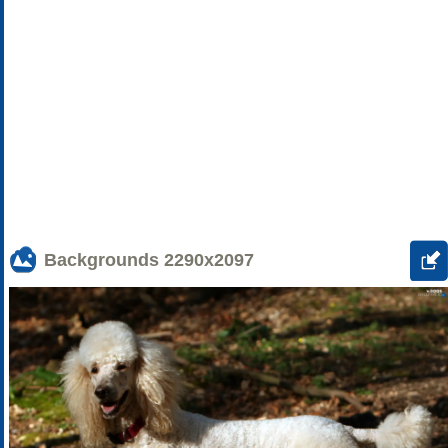
Backgrounds
2290x2097