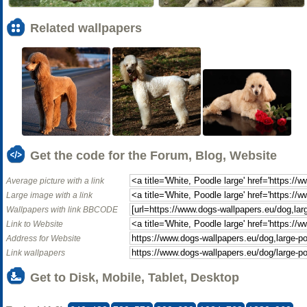
Related wallpapers
Get the code for the Forum, Blog, Website
Average picture with a link
Large image with a link
Wallpapers with link BBCODE
Link to Website
Address for Website
Link wallpapers
Get to Disk, Mobile, Tablet, Desktop