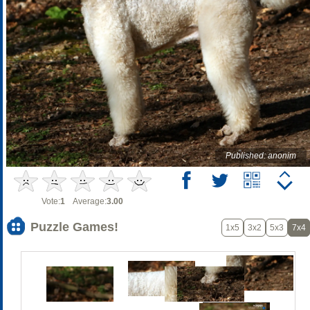
Published: anonim
Vote:
1
Average:
3.00
Puzzle Games!
1x5
3x2
5x3
7x4