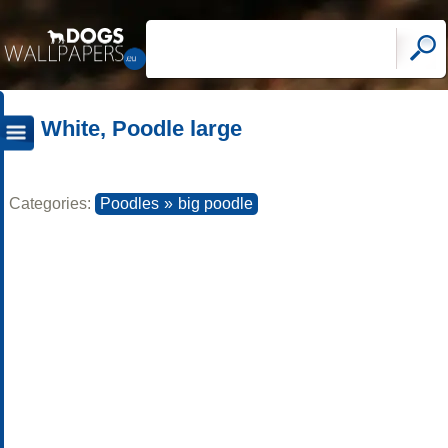
White, Poodle large
Categories:
Poodles
»
big poodle