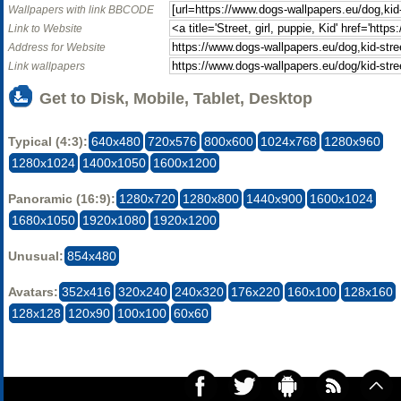
Wallpapers with link BBCODE
Link to Website
Address for Website
Link wallpapers
Get to Disk, Mobile, Tablet, Desktop
Typical (4:3):
640x480
720x576
800x600
1024x768
1280x960
1280x1024
1400x1050
1600x1200
Panoramic (16:9):
1280x720
1280x800
1440x900
1600x1024
1680x1050
1920x1080
1920x1200
Unusual:
854x480
Avatars:
352x416
320x240
240x320
176x220
160x100
128x160
128x128
120x90
100x100
60x60