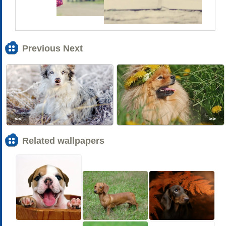
Previous Next
<<
>>
Related wallpapers