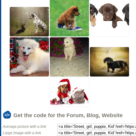
Get the code for the Forum, Blog, Website
Average picture with a link
Large image with a link