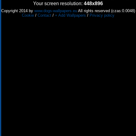
Your screen resolution:
448x896
Copyright 2014 by
www.dogs-wallpapers.eu
All rights reserved (czas:0.0048)
Cookie
/
Contact
/
+ Add Wallpapers
/
Privacy policy