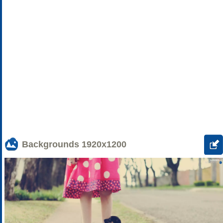
Backgrounds
1920x1200