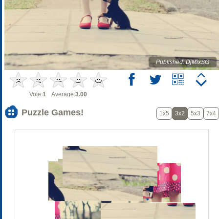
Published: DjMixSG
Vote:
1
Average:
3.00
Puzzle Games!
1x5
3x2
5x3
7x4