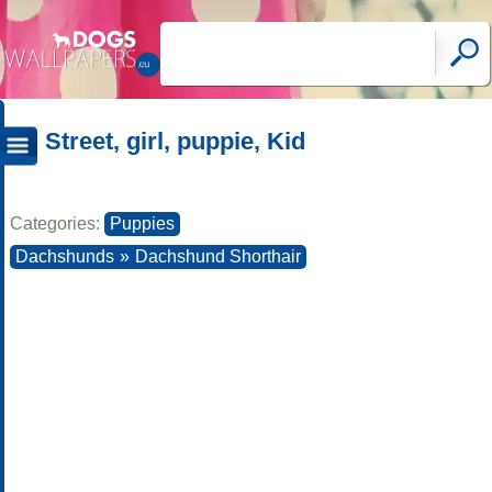
Street, girl, puppie, Kid
Categories:
Puppies
Dachshunds
»
Dachshund Shorthair