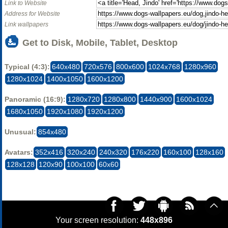
Link to Website
Address for Website
Link wallpapers
Get to Disk, Mobile, Tablet, Desktop
Typical (4:3):
640x480
720x576
800x600
1024x768
1280x960
1280x1024
1400x1050
1600x1200
Panoramic (16:9):
1280x720
1280x800
1440x900
1600x1024
1680x1050
1920x1080
1920x1200
Unusual:
854x480
Avatars:
352x416
320x240
240x320
176x220
160x100
128x160
128x128
120x90
100x100
60x60
Your screen resolution:
448x896