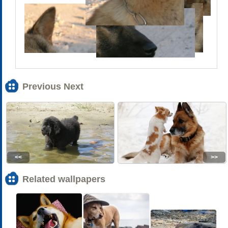
Previous Next
<<
>>
Related wallpapers