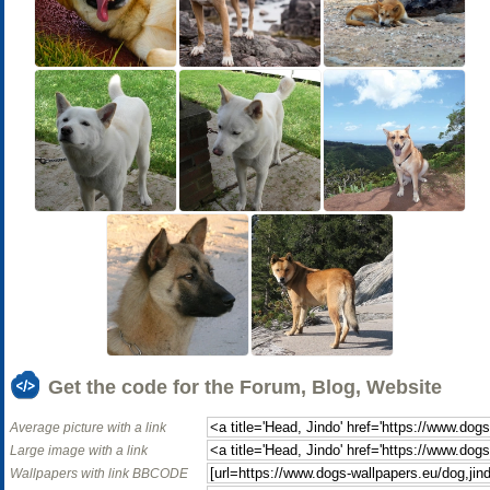
Get the code for the Forum, Blog, Website
Average picture with a link
Large image with a link
Wallpapers with link BBCODE