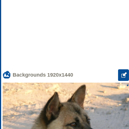
Backgrounds
1920x1440