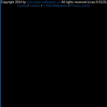
Copyright 2014 by
www.dogs-wallpapers.eu
All rights reserved (czas:0.0123)
Cookie
/
Contact
/
+ Add Wallpapers
/
Privacy policy