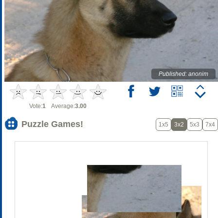
Published: anonim
Vote:
1
Average:
3.00
Puzzle Games!
1x5
3x2
5x3
7x4