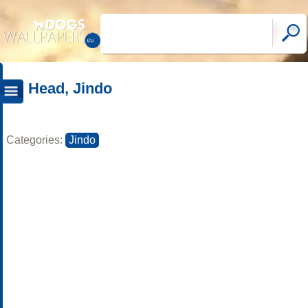
Head, Jindo
Categories:
Jindo