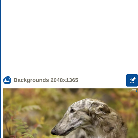
Backgrounds
2048x1365