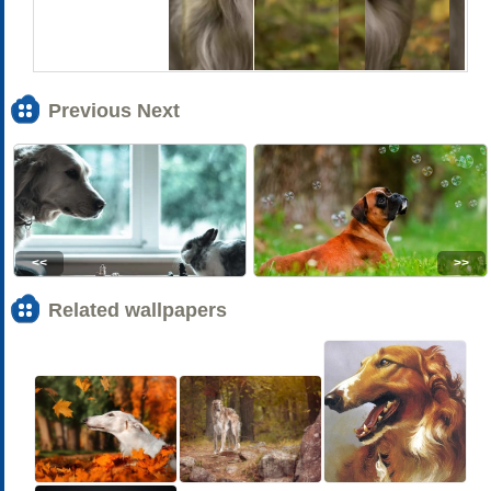
Previous Next
<<
>>
Related wallpapers