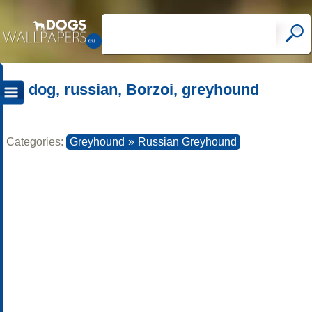
dog, russian, Borzoi, greyhound
Categories:
Greyhound
»
Russian Greyhound