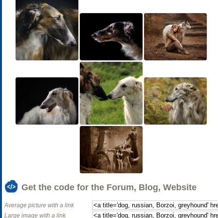
Get the code for the Forum, Blog, Website
Average picture with a link
Large image with a link