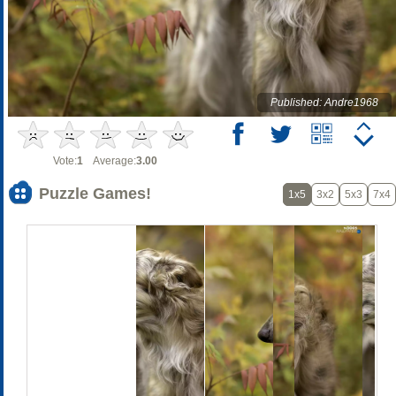
Published: Andre1968
Vote:
1
Average:
3.00
Puzzle Games!
1x5
3x2
5x3
7x4