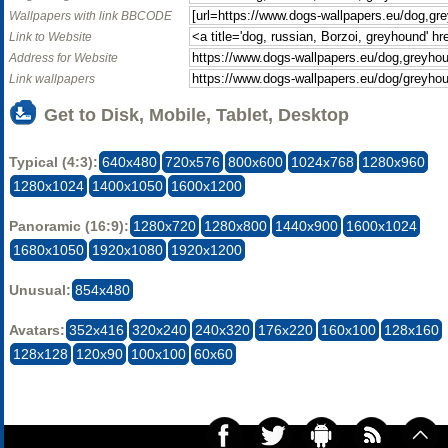
Wallpapers with link BBCODE
Link to Website
Address for Website
Link wallpapers
Get to Disk, Mobile, Tablet, Desktop
Typical (4:3):
640x480
720x576
800x600
1024x768
1280x960
1280x1024
1400x1050
1600x1200
Panoramic (16:9):
1280x720
1280x800
1440x900
1600x1024
1680x1050
1920x1080
1920x1200
Unusual:
854x480
Avatars:
352x416
320x240
240x320
176x220
160x100
128x160
128x128
120x90
100x100
60x60