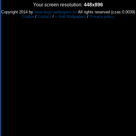
Your screen resolution:
448x896
Copyright 2014 by
www.dogs-wallpapers.eu
All rights reserved (czas:0.0039)
Cookie
/
Contact
/
+ Add Wallpapers
/
Privacy policy