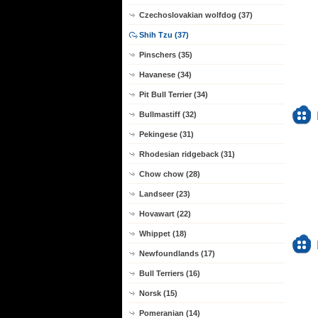
Czechoslovakian wolfdog (37)
Shih Tzu (37)
Pinschers (35)
Havanese (34)
Pit Bull Terrier (34)
Bullmastiff (32)
Pekingese (31)
Rhodesian ridgeback (31)
Chow chow (28)
Landseer (23)
Hovawart (22)
Whippet (18)
Newfoundlands (17)
Bull Terriers (16)
Norsk (15)
Pomeranian (14)