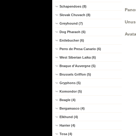
Schapendoes (8)
Panor
Slovak Chuvach (8)
Unus
Greyhound (7)
Dog Pharaoh (6)
Avata
Entlebucher (6)
Perro de Presa Canario (6)
West Siberian Laika (6)
Braque d'Auvergne (5)
Brussels Griffon (5)
Gryphons (5)
Komondor (5)
Beagle (4)
Bergamasco (4)
Elkhund (4)
Harrier (4)
Tosa (4)