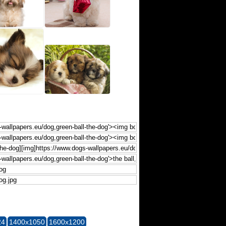
24
1400x1050
1600x1200