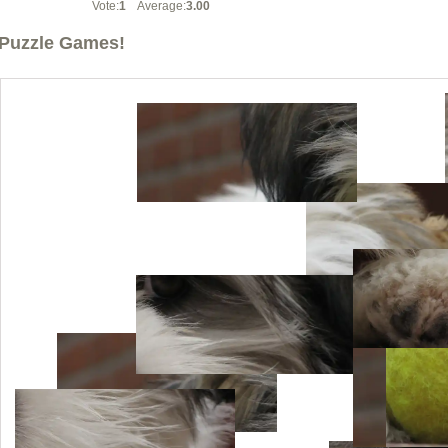
Vote:
1
Average:
3.00
Puzzle Games!