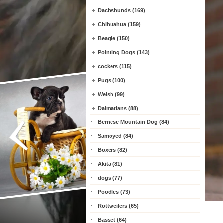
Dachshunds (169)
Chihuahua (159)
Beagle (150)
Pointing Dogs (143)
cockers (115)
Pugs (100)
Welsh (99)
Dalmatians (88)
Bernese Mountain Dog (84)
Samoyed (84)
Boxers (82)
Akita (81)
dogs (77)
Poodles (73)
Rottweilers (65)
Basset (64)