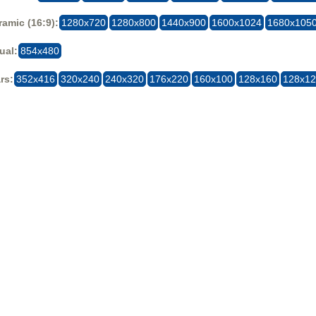
amic (16:9):
1280x720
1280x800
1440x900
1600x1024
1680x105
ual:
854x480
rs:
352x416
320x240
240x320
176x220
160x100
128x160
128x1