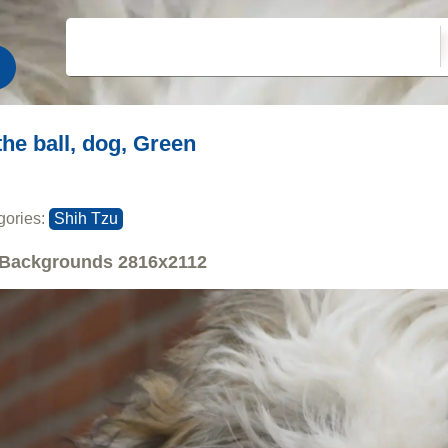
the ball, dog, Green
gories:
Shih Tzu
Backgrounds
2816x2112