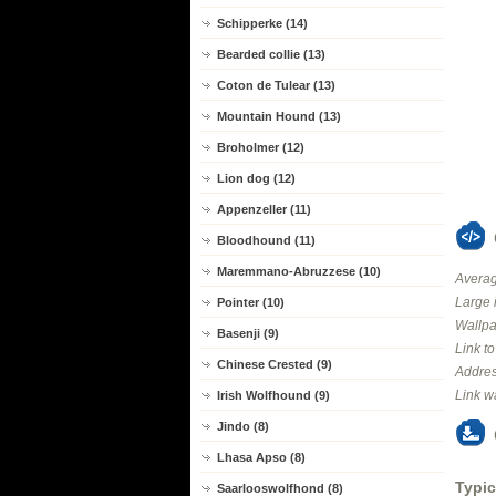
Schipperke (14)
Bearded collie (13)
Coton de Tulear (13)
Mountain Hound (13)
Broholmer (12)
Lion dog (12)
Appenzeller (11)
Bloodhound (11)
Maremmano-Abruzzese (10)
Averag
Large 
Pointer (10)
Wallpa
Basenji (9)
Link t
Chinese Crested (9)
Addres
Link w
Irish Wolfhound (9)
Jindo (8)
Lhasa Apso (8)
Typic
Saarlooswolfhond (8)