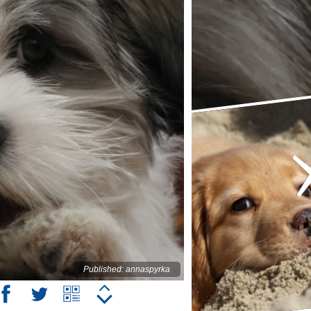
Published: annaspyrka