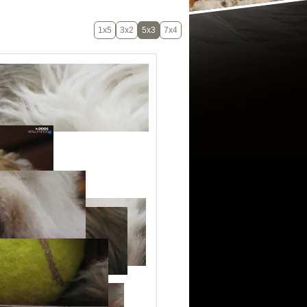
1x5
3x2
5x3
7x4