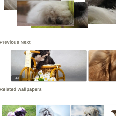
Previous Next
<<
Related wallpapers