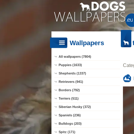
Wallpapers
All wallpapers (7804)
Cate
Puppies (1633)
Shepherds (1337)
Retrievers (941)
Borders (792)
Terriers (511)
Siberian Husky (372)
Spaniels (236)
Bulldogs (203)
Spitz (171)