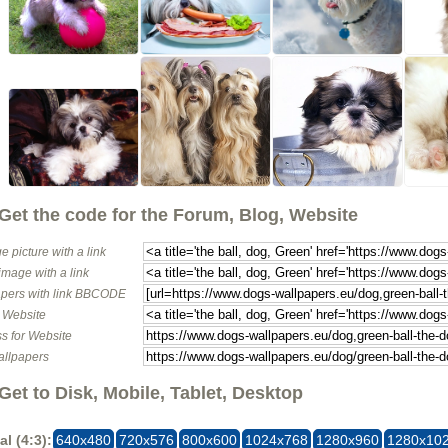
Get the code for the Forum, Blog, Website
e picture with a link
image with a link
pers with link BBCODE
o Website
s for Website
allpapers
Get to Disk, Mobile, Tablet, Desktop
al (4:3):
640x480
720x576
800x600
1024x768
1280x960
1280x10