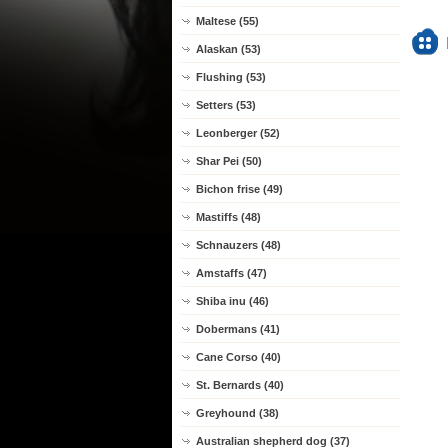
Maltese (55)
Alaskan (53)
Flushing (53)
Setters (53)
Leonberger (52)
Shar Pei (50)
Bichon frise (49)
Mastiffs (48)
Schnauzers (48)
Amstaffs (47)
Shiba inu (46)
Dobermans (41)
Cane Corso (40)
St. Bernards (40)
Greyhound (38)
Australian shepherd dog (37)