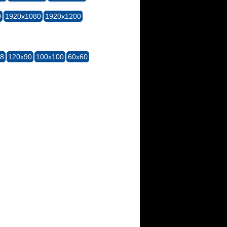
0
1920x1080
1920x1200
28
120x90
100x100
60x60