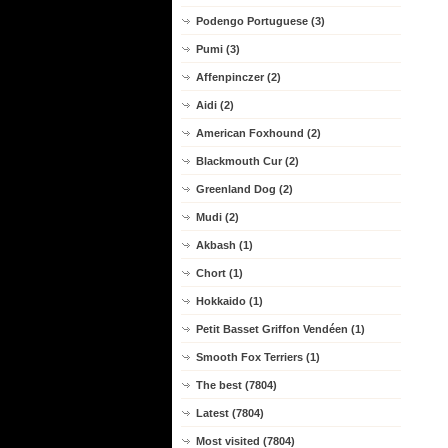
Podengo Portuguese (3)
Pumi (3)
Affenpinczer (2)
Aidi (2)
American Foxhound (2)
Blackmouth Cur (2)
Greenland Dog (2)
Mudi (2)
Akbash (1)
Chort (1)
Hokkaido (1)
Petit Basset Griffon Vendéen (1)
Smooth Fox Terriers (1)
The best (7804)
Latest (7804)
Most visited (7804)