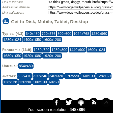
Link to Website
Address for Website
Link wallpapers
Get to Disk, Mobile, Tablet, Desktop
Typical (4:3):
640x480
720x576
800x600
1024x768
1280x960
1280x1024
1400x1050
1600x1200
Panoramic (16:9):
1280x720
1280x800
1440x900
1600x1024
1680x1050
1920x1080
1920x1200
Unusual:
854x480
Avatars:
352x416
320x240
240x320
176x220
160x100
128x160
128x128
120x90
100x100
60x60
Your screen resolution:
448x896