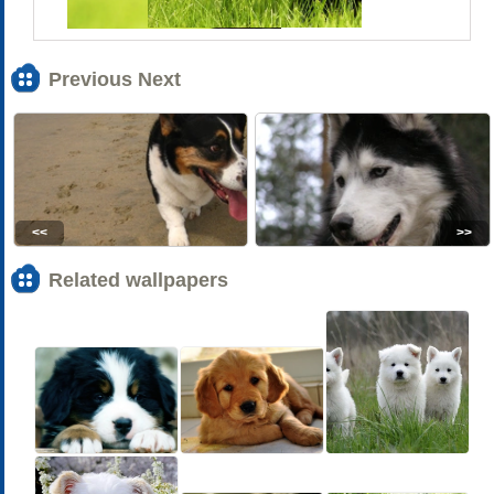
Previous Next
<<
>>
Related wallpapers