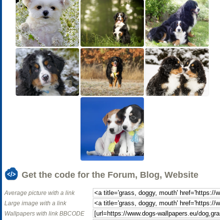
Get the code for the Forum, Blog, Website
Average picture with a link
Large image with a link
Wallpapers with link BBCODE