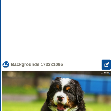
Backgrounds
1733x1095