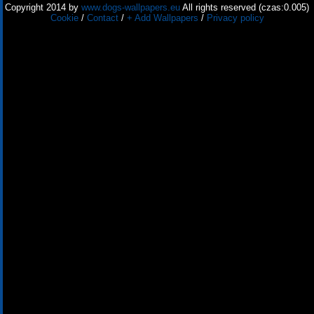
Copyright 2014 by
www.dogs-wallpapers.eu
All rights reserved (czas:0.005)
Cookie
/
Contact
/
+ Add Wallpapers
/
Privacy policy