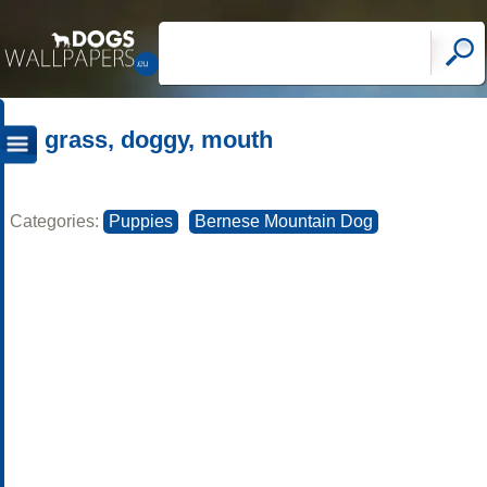
grass, doggy, mouth
Categories:
Puppies
Bernese Mountain Dog