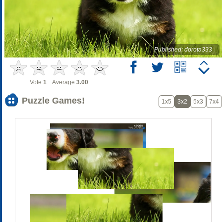
Published: dorota333
Vote:
1
Average:
3.00
Puzzle Games!
1x5
3x2
5x3
7x4