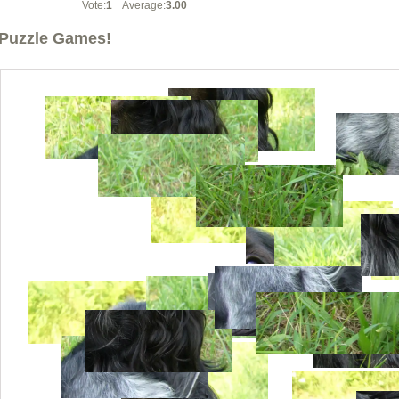
Vote:
1
Average:
3.00
Puzzle Games!