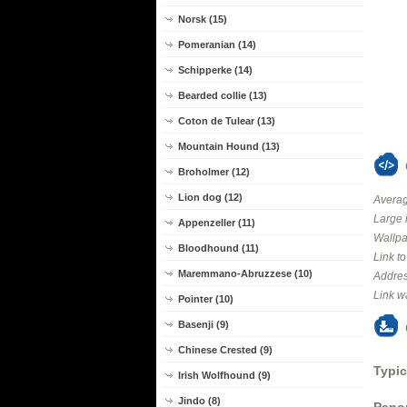
Norsk (15)
Pomeranian (14)
Schipperke (14)
Bearded collie (13)
Coton de Tulear (13)
Mountain Hound (13)
Broholmer (12)
Lion dog (12)
Averag
Large 
Appenzeller (11)
Wallpa
Bloodhound (11)
Link t
Maremmano-Abruzzese (10)
Addres
Link w
Pointer (10)
Basenji (9)
Chinese Crested (9)
Typic
Irish Wolfhound (9)
Jindo (8)
Panor