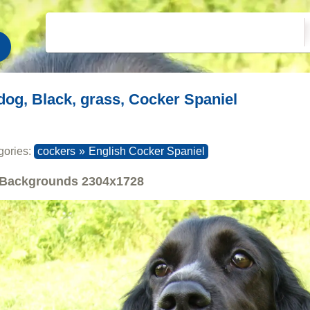
dog, Black, grass, Cocker Spaniel
gories:
cockers
»
English Cocker Spaniel
Backgrounds
2304x1728