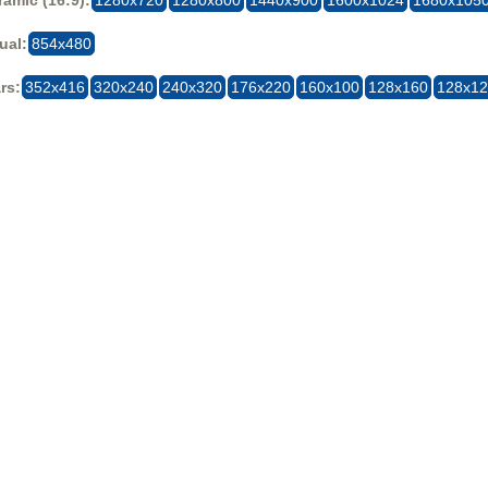
ual:
854x480
rs:
352x416
320x240
240x320
176x220
160x100
128x160
128x1