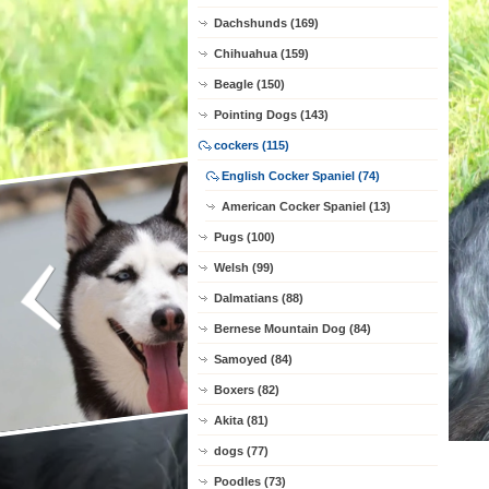
Dachshunds (169)
Chihuahua (159)
Beagle (150)
Pointing Dogs (143)
cockers (115)
English Cocker Spaniel (74)
American Cocker Spaniel (13)
Pugs (100)
Welsh (99)
Dalmatians (88)
Bernese Mountain Dog (84)
Samoyed (84)
Boxers (82)
Akita (81)
dogs (77)
Poodles (73)