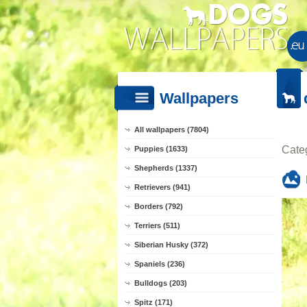
Wallpapers
All wallpapers (7804)
Cate
Puppies (1633)
Shepherds (1337)
Retrievers (941)
Borders (792)
Terriers (511)
Siberian Husky (372)
Spaniels (236)
Bulldogs (203)
Spitz (171)