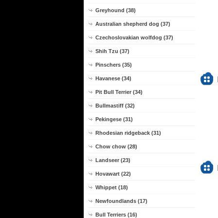
Greyhound (38)
Australian shepherd dog (37)
Czechoslovakian wolfdog (37)
Shih Tzu (37)
Pinschers (35)
Havanese (34)
Pit Bull Terrier (34)
Bullmastiff (32)
Pekingese (31)
Rhodesian ridgeback (31)
Chow chow (28)
Landseer (23)
Hovawart (22)
Whippet (18)
Newfoundlands (17)
Bull Terriers (16)