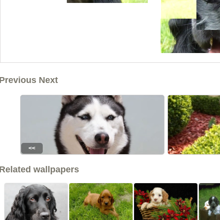
Previous Next
<<
Related wallpapers