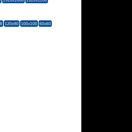
28
120x90
100x100
60x60