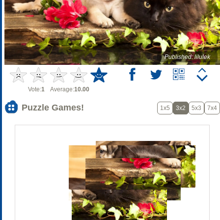
Published: lilulek
Vote:
1
Average:
10.00
Puzzle Games!
1x5
3x2
5x3
7x4