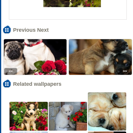
Previous Next
<<
>>
Related wallpapers