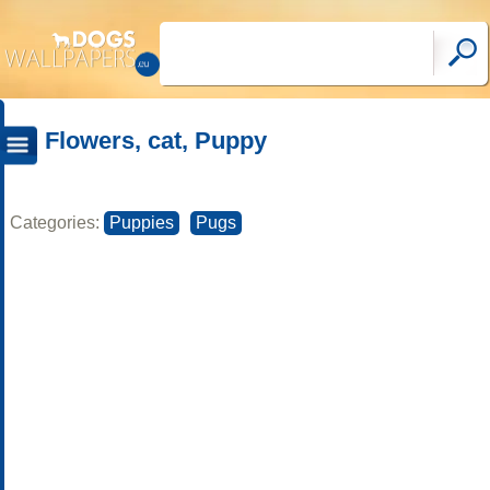
Flowers, cat, Puppy
Categories:
Puppies
Pugs