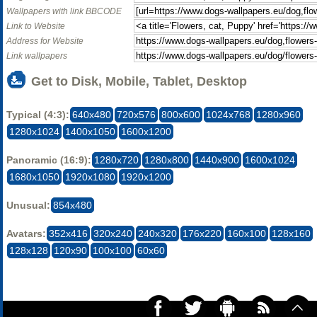
Wallpapers with link BBCODE
Link to Website
Address for Website
Link wallpapers
Get to Disk, Mobile, Tablet, Desktop
Typical (4:3):
640x480
720x576
800x600
1024x768
1280x960
1280x1024
1400x1050
1600x1200
Panoramic (16:9):
1280x720
1280x800
1440x900
1600x1024
1680x1050
1920x1080
1920x1200
Unusual:
854x480
Avatars:
352x416
320x240
240x320
176x220
160x100
128x160
128x128
120x90
100x100
60x60