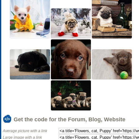
Get the code for the Forum, Blog, Website
Average picture with a link
Large image with a link