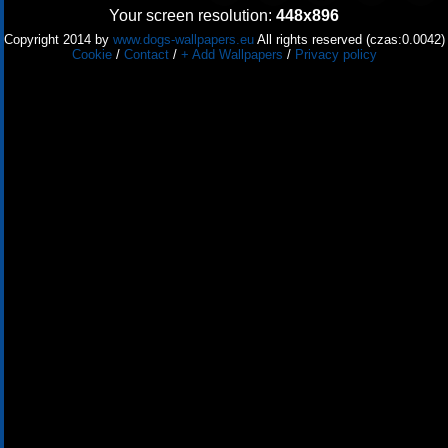
Your screen resolution:
448x896
Copyright 2014 by
www.dogs-wallpapers.eu
All rights reserved (czas:0.0042)
Cookie
/
Contact
/
+ Add Wallpapers
/
Privacy policy