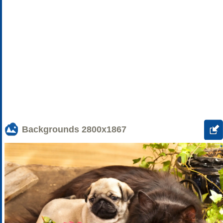
Backgrounds
2800x1867