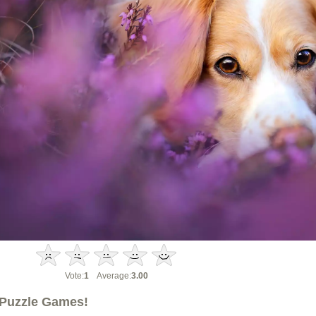
Vote:
1
Average:
3.00
Puzzle Games!