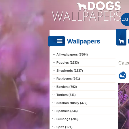
Wallpapers
All wallpapers (7804)
Cate
Puppies (1633)
Shepherds (1337)
Retrievers (941)
Borders (792)
Terriers (511)
Siberian Husky (372)
Spaniels (236)
Bulldogs (203)
Spitz (171)