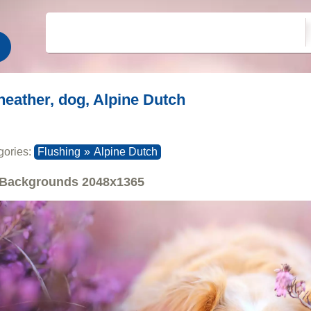
heather, dog, Alpine Dutch
gories:
Flushing
»
Alpine Dutch
Backgrounds
2048x1365