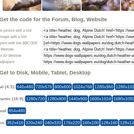
Get the code for the Forum, Blog, Website
e picture with a link
image with a link
pers with link BBCODE
o Website
s for Website
allpapers
Get to Disk, Mobile, Tablet, Desktop
al (4:3):
640x480
720x576
800x600
1024x768
1280x960
1280x10
amic (16:9):
1280x720
1280x800
1440x900
1600x1024
1680x105
ual:
854x480
rs:
352x416
320x240
240x320
176x220
160x100
128x160
128x1