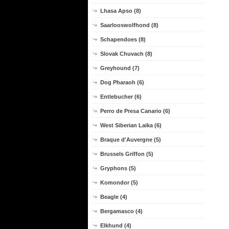
Lhasa Apso (8)
Saarlooswolfhond (8)
Schapendoes (8)
Slovak Chuvach (8)
Greyhound (7)
Dog Pharaoh (6)
Entlebucher (6)
Perro de Presa Canario (6)
West Siberian Laika (6)
Braque d'Auvergne (5)
Brussels Griffon (5)
Gryphons (5)
Komondor (5)
Beagle (4)
Bergamasco (4)
Elkhund (4)