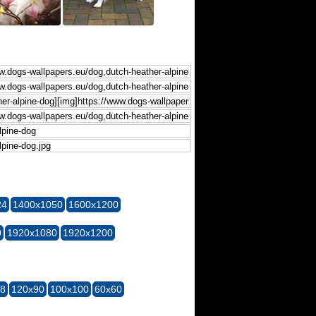
24
1400x1050
1600x1200
0
1920x1080
1920x1200
28
120x90
100x100
60x60