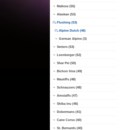
Maltese (55)
Alaskan (53)
Flushing (53)
Alpine Dutch (46)
German Alpine (3)
Setters (53)
Leonberger (52)
Shar Pei (50)
Bichon frise (49)
Mastiffs (48)
Schnauzers (48)
Amstaffs (47)
Shiba inu (46)
Dobermans (41)
Cane Corso (40)
St. Bernards (40)