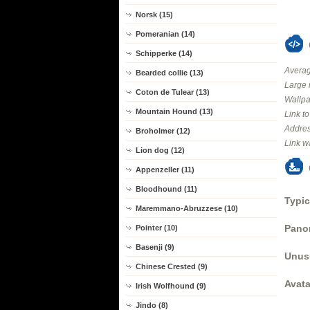
Norsk (15)
Pomeranian (14)
Schipperke (14)
Averag
Bearded collie (13)
Large 
Coton de Tulear (13)
Wallpa
Mountain Hound (13)
Link t
Addres
Broholmer (12)
Link w
Lion dog (12)
Appenzeller (11)
Bloodhound (11)
Typic
Maremmano-Abruzzese (10)
Panor
Pointer (10)
Basenji (9)
Unus
Chinese Crested (9)
Avata
Irish Wolfhound (9)
Jindo (8)