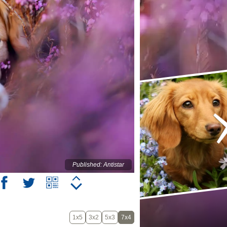
Published: Antistar
1x5
3x2
5x3
7x4