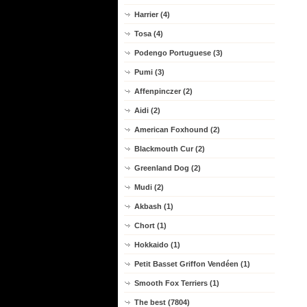
Harrier (4)
Tosa (4)
Podengo Portuguese (3)
Pumi (3)
Affenpinczer (2)
Aidi (2)
American Foxhound (2)
Blackmouth Cur (2)
Greenland Dog (2)
Mudi (2)
Akbash (1)
Chort (1)
Hokkaido (1)
Petit Basset Griffon Vendéen (1)
Smooth Fox Terriers (1)
The best (7804)