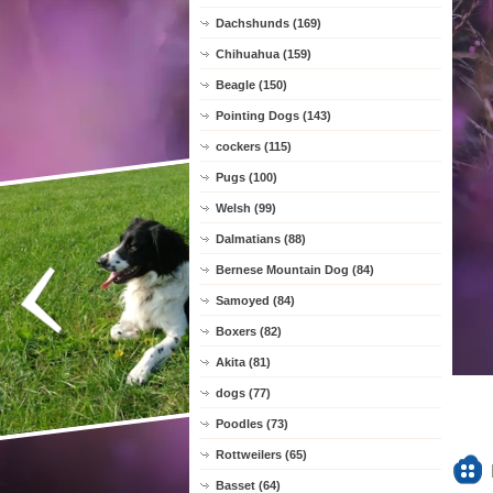
Dachshunds (169)
Chihuahua (159)
Beagle (150)
Pointing Dogs (143)
cockers (115)
Pugs (100)
Welsh (99)
Dalmatians (88)
Bernese Mountain Dog (84)
Samoyed (84)
Boxers (82)
Akita (81)
dogs (77)
Poodles (73)
Rottweilers (65)
Basset (64)