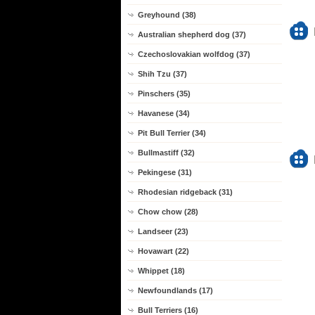
Greyhound (38)
Australian shepherd dog (37)
Czechoslovakian wolfdog (37)
Shih Tzu (37)
Pinschers (35)
Havanese (34)
Pit Bull Terrier (34)
Bullmastiff (32)
Pekingese (31)
Rhodesian ridgeback (31)
Chow chow (28)
Landseer (23)
Hovawart (22)
Whippet (18)
Newfoundlands (17)
Bull Terriers (16)