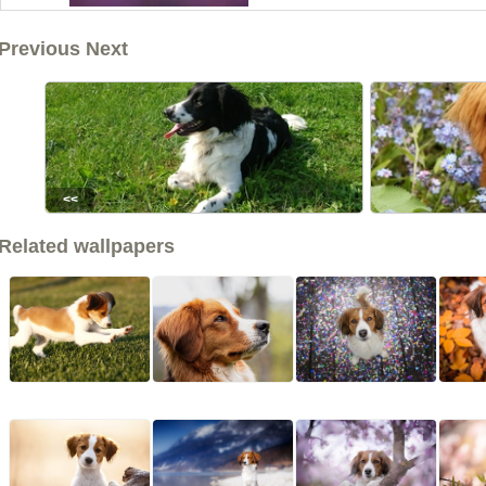
Previous Next
<<
Related wallpapers