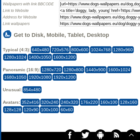
Wallpapers with link BBCODE
Link to Website
Address for Website
Link wallpapers
Get to Disk, Mobile, Tablet, Desktop
Typical (4:3):
640x480
720x576
800x600
1024x768
1280x960
1280x1024
1400x1050
1600x1200
Panoramic (16:9):
1280x720
1280x800
1440x900
1600x1024
1680x1050
1920x1080
1920x1200
Unusual:
854x480
Avatars:
352x416
320x240
240x320
176x220
160x100
128x160
128x128
120x90
100x100
60x60