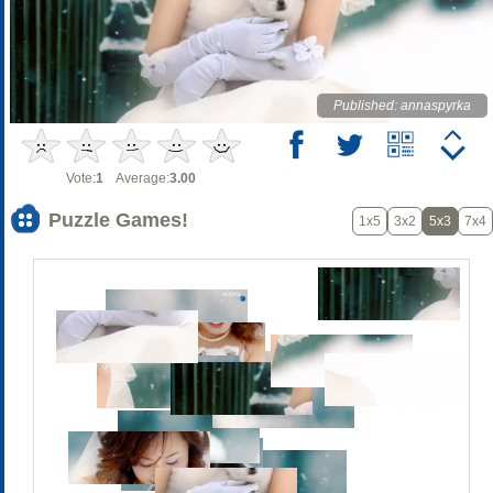
Published: annaspyrka
Vote:
1
Average:
3.00
Puzzle Games!
1x5
3x2
5x3
7x4