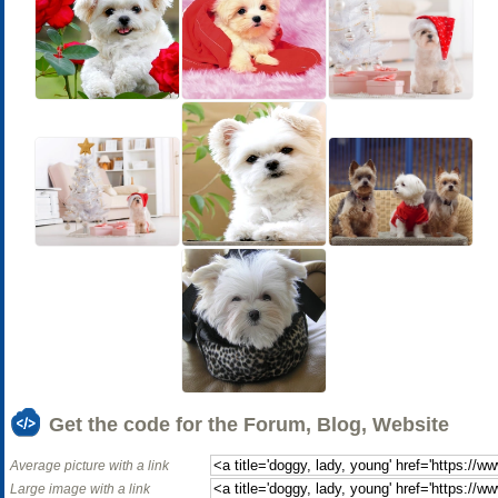
Get the code for the Forum, Blog, Website
Average picture with a link
Large image with a link