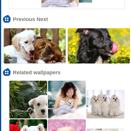
Previous Next
<<
>>
Related wallpapers