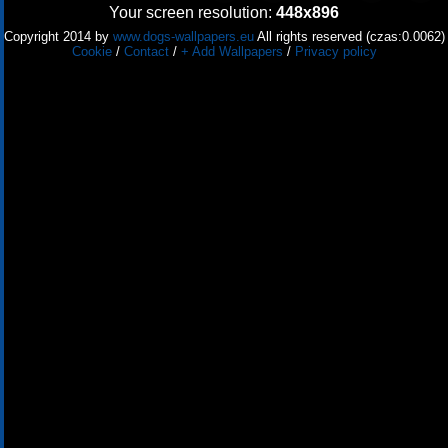
Your screen resolution:
448x896
Copyright 2014 by
www.dogs-wallpapers.eu
All rights reserved (czas:0.0062)
Cookie
/
Contact
/
+ Add Wallpapers
/
Privacy policy