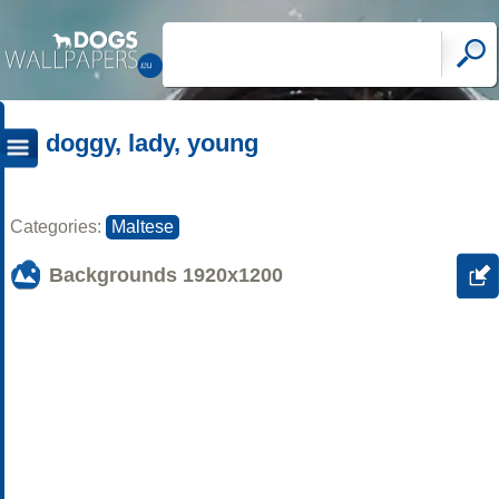
doggy, lady, young
Categories:
Maltese
Backgrounds
1920x1200