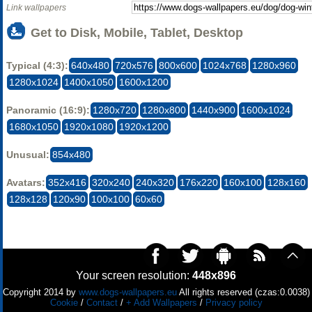
Link wallpapers
Get to Disk, Mobile, Tablet, Desktop
Typical (4:3):
640x480
720x576
800x600
1024x768
1280x960
1280x1024
1400x1050
1600x1200
Panoramic (16:9):
1280x720
1280x800
1440x900
1600x1024
1680x1050
1920x1080
1920x1200
Unusual:
854x480
Avatars:
352x416
320x240
240x320
176x220
160x100
128x160
128x128
120x90
100x100
60x60
Your screen resolution:
448x896
Copyright 2014 by
www.dogs-wallpapers.eu
All rights reserved (czas:0.0038)
Cookie
/
Contact
/
+ Add Wallpapers
/
Privacy policy