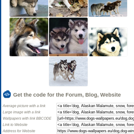
Get the code for the Forum, Blog, Website
Average picture with a link
Large image with a link
Wallpapers with link BBCODE
Link to Website
Address for Website