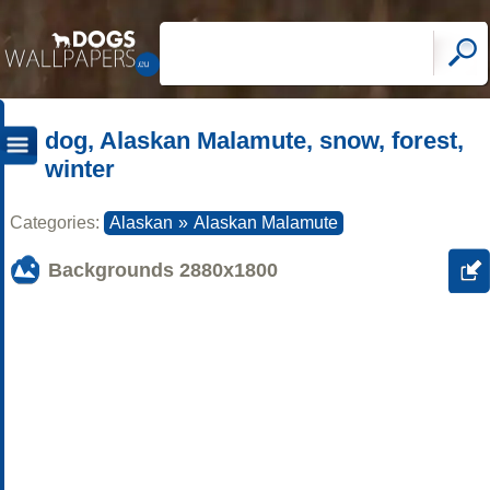
dog, Alaskan Malamute, snow, forest,
winter
Categories:
Alaskan
»
Alaskan Malamute
Backgrounds
2880x1800