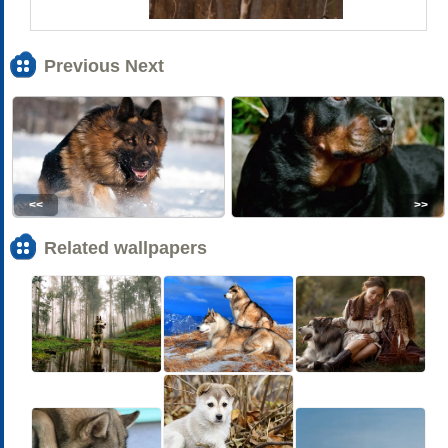
Previous Next
<<
>>
Related wallpapers