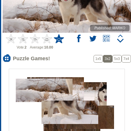
Published: MARKO
Vote:
2
Average:
10.00
Puzzle Games!
1x5
3x2
5x3
7x4