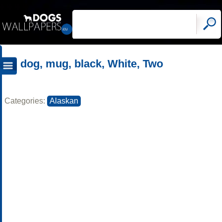
dog, mug, black, White, Two
Categories:
Alaskan