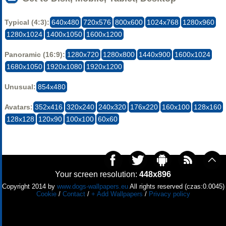
Typical (4:3):
640x480
720x576
800x600
1024x768
1280x960
1280x1024
1400x1050
1600x1200
Panoramic (16:9):
1280x720
1280x800
1440x900
1600x1024
1680x1050
1920x1080
1920x1200
Unusual:
854x480
Avatars:
352x416
320x240
240x320
176x220
160x100
128x160
128x128
120x90
100x100
60x60
Your screen resolution:
448x896
Copyright 2014 by
www.dogs-wallpapers.eu
All rights reserved (czas:0.0045)
Cookie
/
Contact
/
+ Add Wallpapers
/
Privacy policy