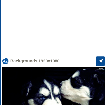
Backgrounds
1920x1080