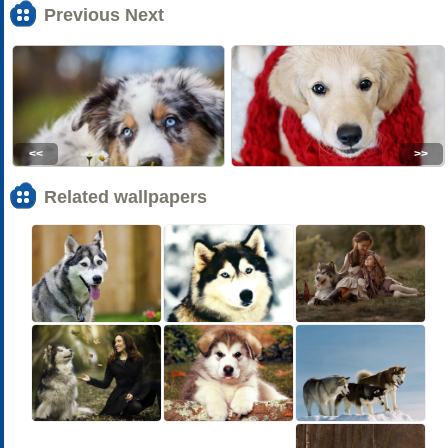
Previous Next
<<
>>
Related wallpapers