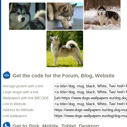
Get the code for the Forum, Blog, Website
Average picture with a link
Large image with a link
Wallpapers with link BBCODE
Link to Website
Address for Website
Link wallpapers
Get to Disk, Mobile, Tablet, Desktop