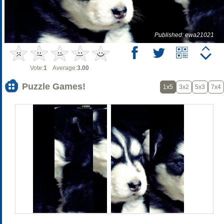
Published: ewa21021
Vote:
1
Average:
3.00
Puzzle Games!
1x5
3x2
5x3
7x4