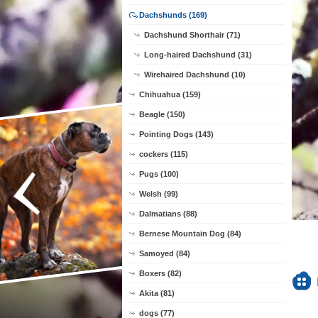
Dachshunds (169)
Dachshund Shorthair (71)
Long-haired Dachshund (31)
Wirehaired Dachshund (10)
Chihuahua (159)
Beagle (150)
Pointing Dogs (143)
cockers (115)
Pugs (100)
Welsh (99)
Dalmatians (88)
Bernese Mountain Dog (84)
Samoyed (84)
Boxers (82)
Akita (81)
dogs (77)