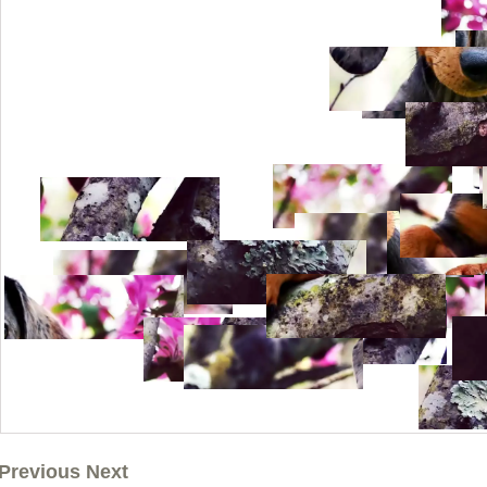
Previous Next