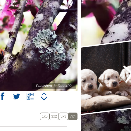
Published: koffana402
1x5
3x2
5x3
7x4