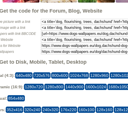
Get the code for the Forum, Blog, Website
e picture with a link
image with a link
pers with link BBCODE
o Website
s for Website
allpapers
Get to Disk, Mobile, Tablet, Desktop
al (4:3):
640x480
720x576
800x600
1024x768
1280x960
1280x10
amic (16:9):
1280x720
1280x800
1440x900
1600x1024
1680x105
ual:
854x480
rs:
352x416
320x240
240x320
176x220
160x100
128x160
128x1