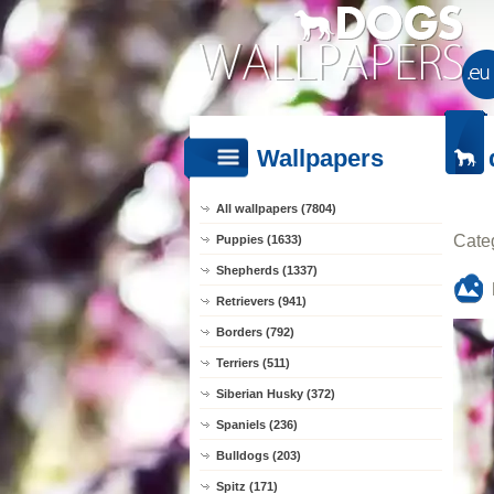
Wallpapers
All wallpapers (7804)
Cate
Puppies (1633)
Shepherds (1337)
Retrievers (941)
Borders (792)
Terriers (511)
Siberian Husky (372)
Spaniels (236)
Bulldogs (203)
Spitz (171)