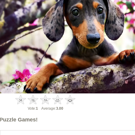
Vote:
1
Average:
3.00
Puzzle Games!