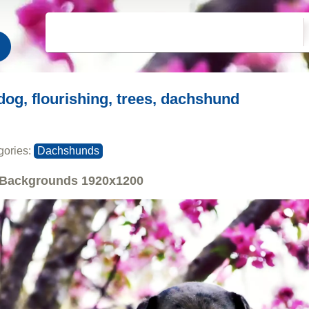
dog, flourishing, trees, dachshund
gories:
Dachshunds
Backgrounds
1920x1200