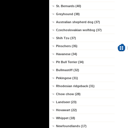
St. Bernards (40)
Greyhound (38)
Australian shepherd dog (37)
Czechoslovakian wolfdog (37)
Shih Tzu (37)
Pinschers (35)
Havanese (34)
Pit Bull Terrier (34)
Bullmastiff (32)
Pekingese (31)
Rhodesian ridgeback (31)
Chow chow (28)
Landseer (23)
Hovawart (22)
Whippet (18)
Newfoundlands (17)