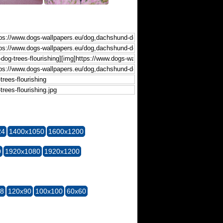
24
1400x1050
1600x1200
0
1920x1080
1920x1200
28
120x90
100x100
60x60