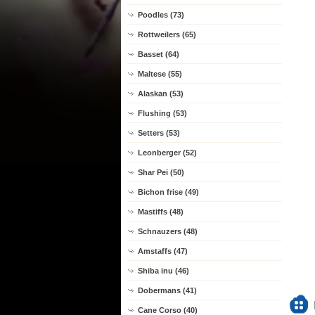
Poodles (73)
Rottweilers (65)
Basset (64)
Maltese (55)
Alaskan (53)
Flushing (53)
Setters (53)
Leonberger (52)
Shar Pei (50)
Bichon frise (49)
Mastiffs (48)
Schnauzers (48)
Amstaffs (47)
Shiba inu (46)
Dobermans (41)
Cane Corso (40)