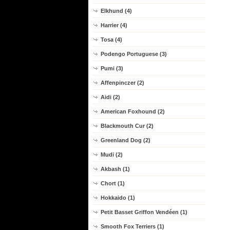
Elkhund (4)
Harrier (4)
Tosa (4)
Podengo Portuguese (3)
Pumi (3)
Affenpinczer (2)
Aidi (2)
American Foxhound (2)
Blackmouth Cur (2)
Greenland Dog (2)
Mudi (2)
Akbash (1)
Chort (1)
Hokkaido (1)
Petit Basset Griffon Vendéen (1)
Smooth Fox Terriers (1)