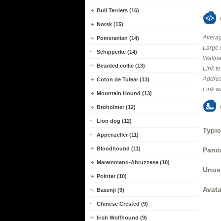
Bull Terriers (16)
Norsk (15)
Averag
Pomeranian (14)
Large 
Schipperke (14)
Wallpa
Bearded collie (13)
Link t
Addres
Coton de Tulear (13)
Link w
Mountain Hound (13)
Broholmer (12)
Lion dog (12)
Typic
Appenzeller (11)
Bloodhound (11)
Panor
Maremmano-Abruzzese (10)
Unus
Pointer (10)
Avata
Basenji (9)
Chinese Crested (9)
Irish Wolfhound (9)