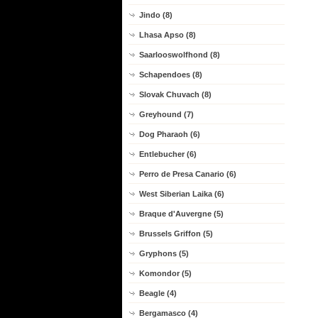
Jindo (8)
Lhasa Apso (8)
Saarlooswolfhond (8)
Schapendoes (8)
Slovak Chuvach (8)
Greyhound (7)
Dog Pharaoh (6)
Entlebucher (6)
Perro de Presa Canario (6)
West Siberian Laika (6)
Braque d'Auvergne (5)
Brussels Griffon (5)
Gryphons (5)
Komondor (5)
Beagle (4)
Bergamasco (4)