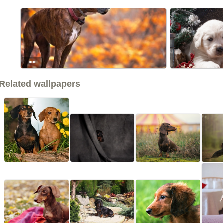
<<
Related wallpapers