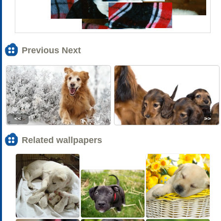
Previous Next
<<
>>
Related wallpapers