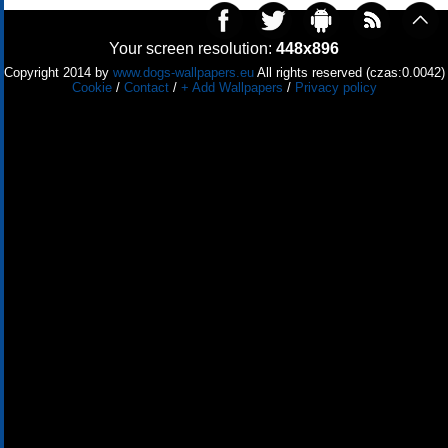
Your screen resolution:
448x896
Copyright 2014 by
www.dogs-wallpapers.eu
All rights reserved (czas:0.0042)
Cookie
/
Contact
/
+ Add Wallpapers
/
Privacy policy