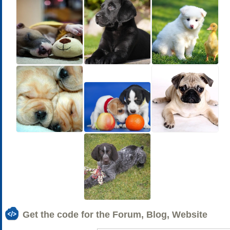
Get the code for the Forum, Blog, Website