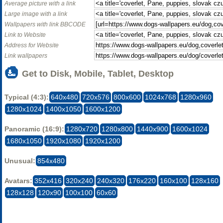
Average picture with a link
Large image with a link
Wallpapers with link BBCODE
Link to Website
Address for Website
Link wallpapers
Get to Disk, Mobile, Tablet, Desktop
Typical (4:3):
640x480
720x576
800x600
1024x768
1280x960
1280x1024
1400x1050
1600x1200
Panoramic (16:9):
1280x720
1280x800
1440x900
1600x1024
1680x1050
1920x1080
1920x1200
Unusual:
854x480
Avatars:
352x416
320x240
240x320
176x220
160x100
128x160
128x128
120x90
100x100
60x60