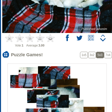
Published: anonim
Vote:
1
Average:
3.00
Puzzle Games!
1x5
3x2
5x3
7x4