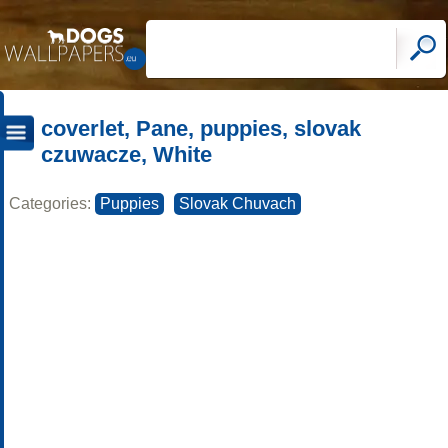
coverlet, Pane, puppies, slovak
czuwacze, White
Categories:
Puppies
Slovak Chuvach