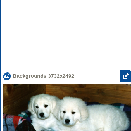
Backgrounds
3732x2492