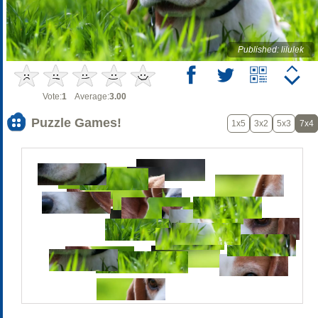
Published: lilulek
Vote:
1
Average:
3.00
Puzzle Games!
1x5
3x2
5x3
7x4