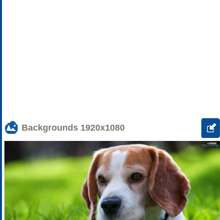
Backgrounds
1920x1080