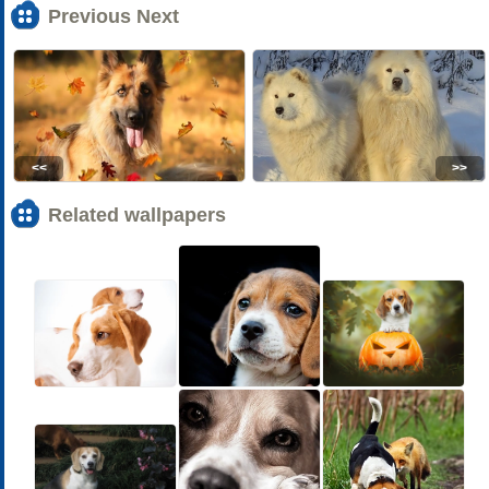
Previous Next
<<
>>
Related wallpapers