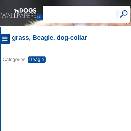
grass, Beagle, dog-collar
Categories:
Beagle