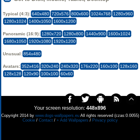
Typical (4:3):
640x480
720x576
800x600
1024x768
1280x960
1280x1024
1400x1050
1600x1200
Panoramic (16:9):
1280x720
1280x800
1440x900
1600x1024
1680x1050
1920x1080
1920x1200
Unusual:
854x480
Avatars:
352x416
320x240
240x320
176x220
160x100
128x160
128x128
120x90
100x100
60x60
Your screen resolution:
448x896
Copyright 2014 by
www.dogs-wallpapers.eu
All rights reserved (czas:0.0055)
Cookie
/
Contact
/
+ Add Wallpapers
/
Privacy policy