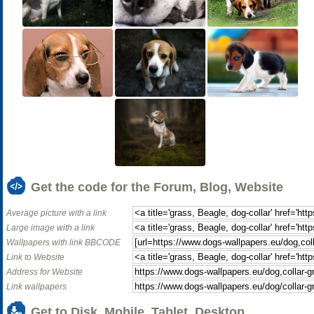
Get the code for the Forum, Blog, Website
Average picture with a link
Large image with a link
Wallpapers with link BBCODE
Link to Website
Address for Website
Link wallpapers
Get to Disk, Mobile, Tablet, Desktop