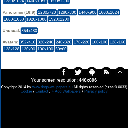
1280x1024
1400x1050
1600x1200
Panoramic (16:9):
1280x720
1280x800
1440x900
1600x1024
1680x1050
1920x1080
1920x1200
Unusual:
854x480
Avatars:
352x416
320x240
240x320
176x220
160x100
128x160
128x128
120x90
100x100
60x60
Your screen resolution:
448x896
Copyright 2014 by
www.dogs-wallpapers.eu
All rights reserved (czas:0.0033)
Cookie
/
Contact
/
+ Add Wallpapers
/
Privacy policy