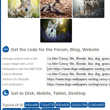
Get the code for the Forum, Blog, Website
Average picture with a link
Large image with a link
Wallpapers with link BBCODE
Link to Website
Address for Website
Link wallpapers
Get to Disk, Mobile, Tablet, Desktop
Typical (4:3):
640x480
720x576
800x600
1024x768
1280x960