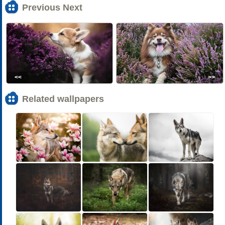
Previous Next
<<
>>
Related wallpapers