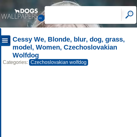
Cessy We, Blonde, blur, dog, grass,
model, Women, Czechoslovakian
Wolfdog
Categories:
Czechoslovakian wolfdog