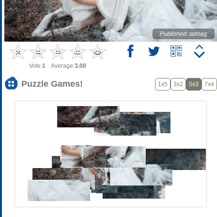
Published: tatmag
Vote:
1
Average:
3.00
Puzzle Games!
1x5
3x2
5x3
7x4