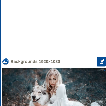
Backgrounds
1920x1080