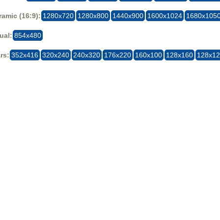
amic (16:9):
1280x720
1280x800
1440x900
1600x1024
1680x105
ual:
854x480
rs:
352x416
320x240
240x320
176x220
160x100
128x160
128x1