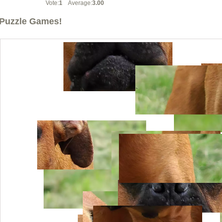
Vote:
1
Average:
3.00
Puzzle Games!