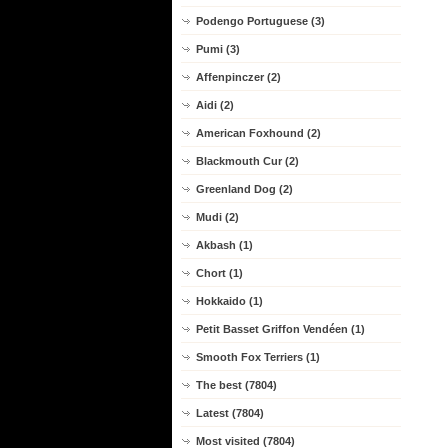
Podengo Portuguese (3)
Pumi (3)
Affenpinczer (2)
Aidi (2)
American Foxhound (2)
Blackmouth Cur (2)
Greenland Dog (2)
Mudi (2)
Akbash (1)
Chort (1)
Hokkaido (1)
Petit Basset Griffon Vendéen (1)
Smooth Fox Terriers (1)
The best (7804)
Latest (7804)
Most visited (7804)