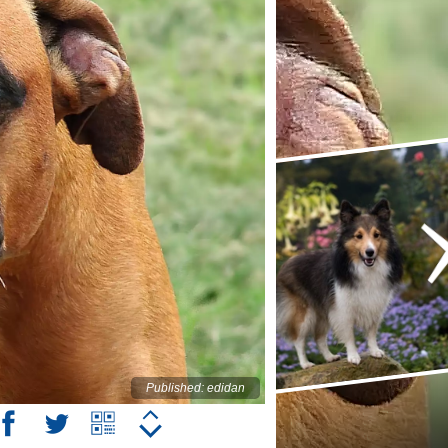
Published: edidan