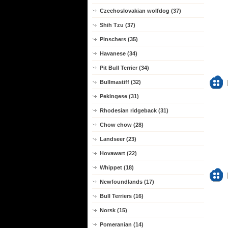
Czechoslovakian wolfdog (37)
Shih Tzu (37)
Pinschers (35)
Havanese (34)
Pit Bull Terrier (34)
Bullmastiff (32)
Pekingese (31)
Rhodesian ridgeback (31)
Chow chow (28)
Landseer (23)
Hovawart (22)
Whippet (18)
Newfoundlands (17)
Bull Terriers (16)
Norsk (15)
Pomeranian (14)