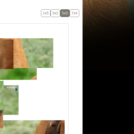
1x5
3x2
5x3
7x4