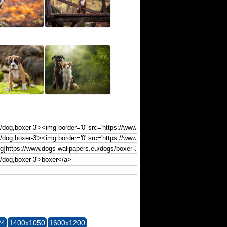
24
1400x1050
1600x1200