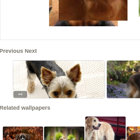
Previous Next
<<
Related wallpapers