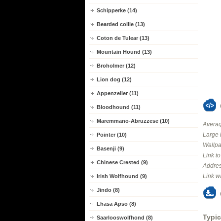
Schipperke (14)
Bearded collie (13)
Coton de Tulear (13)
Mountain Hound (13)
Broholmer (12)
Lion dog (12)
Appenzeller (11)
Bloodhound (11)
Maremmano-Abruzzese (10)
Averag
Large 
Pointer (10)
Wallpa
Basenji (9)
Link t
Chinese Crested (9)
Addres
Link w
Irish Wolfhound (9)
Jindo (8)
Lhasa Apso (8)
Typic
Saarlooswolfhond (8)