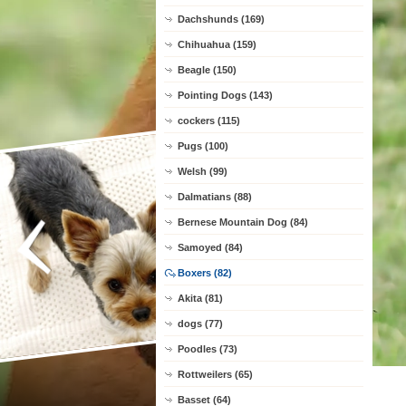
Dachshunds (169)
Chihuahua (159)
Beagle (150)
Pointing Dogs (143)
cockers (115)
Pugs (100)
Welsh (99)
Dalmatians (88)
Bernese Mountain Dog (84)
Samoyed (84)
Boxers (82)
Akita (81)
dogs (77)
Poodles (73)
Rottweilers (65)
Basset (64)