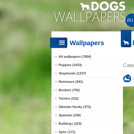
Wallpapers
All wallpapers (7804)
Cate
Puppies (1633)
Shepherds (1337)
Retrievers (941)
Borders (792)
Terriers (511)
Siberian Husky (372)
Spaniels (236)
Bulldogs (203)
Spitz (171)