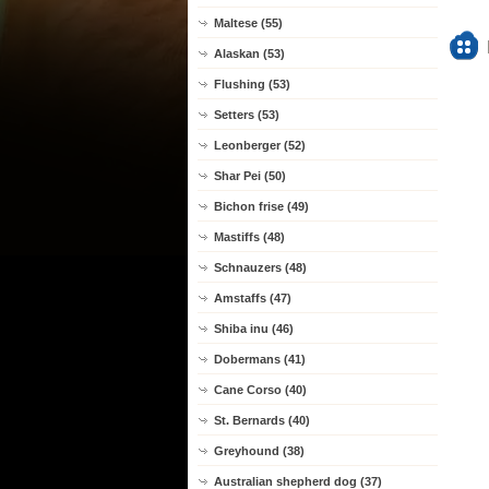
Maltese (55)
Alaskan (53)
Flushing (53)
Setters (53)
Leonberger (52)
Shar Pei (50)
Bichon frise (49)
Mastiffs (48)
Schnauzers (48)
Amstaffs (47)
Shiba inu (46)
Dobermans (41)
Cane Corso (40)
St. Bernards (40)
Greyhound (38)
Australian shepherd dog (37)