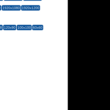
0
1920x1080
1920x1200
28
120x90
100x100
60x60