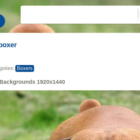
boxer
gories:
Boxers
Backgrounds
1920x1440