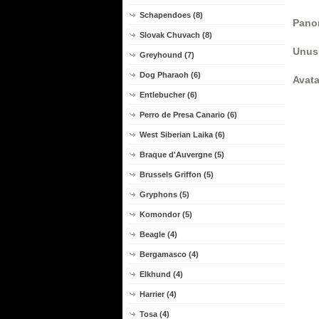
Schapendoes (8)
Panor
Slovak Chuvach (8)
Unus
Greyhound (7)
Dog Pharaoh (6)
Avata
Entlebucher (6)
Perro de Presa Canario (6)
West Siberian Laika (6)
Braque d'Auvergne (5)
Brussels Griffon (5)
Gryphons (5)
Komondor (5)
Beagle (4)
Bergamasco (4)
Elkhund (4)
Harrier (4)
Tosa (4)