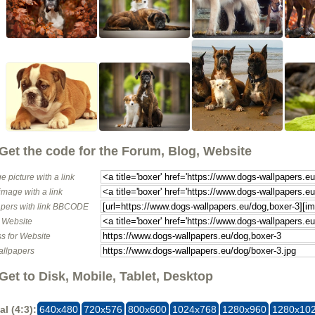
Get the code for the Forum, Blog, Website
e picture with a link
image with a link
pers with link BBCODE
o Website
s for Website
allpapers
Get to Disk, Mobile, Tablet, Desktop
al (4:3):
640x480
720x576
800x600
1024x768
1280x960
1280x10