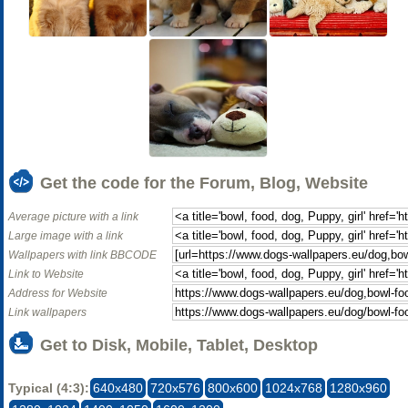
Get the code for the Forum, Blog, Website
Average picture with a link
Large image with a link
Wallpapers with link BBCODE
Link to Website
Address for Website
Link wallpapers
Get to Disk, Mobile, Tablet, Desktop
Typical (4:3):
640x480
720x576
800x600
1024x768
1280x960