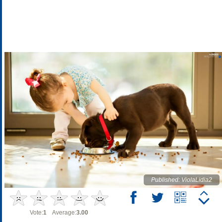
Published: ViolaLidia2
Vote:
1
Average:
3.00