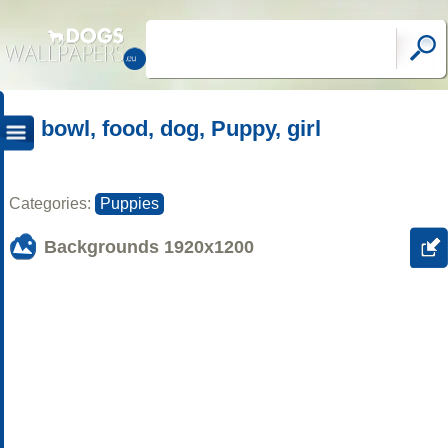
bowl, food, dog, Puppy, girl
Categories:
Puppies
Backgrounds
1920x1200