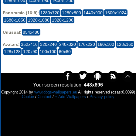
1280x1024
1400x1050
1600x1200
Panoramic (16:9):
1280x720
1280x800
1440x900
1600x1024
1680x1050
1920x1080
1920x1200
Unusual:
854x480
Avatars:
352x416
320x240
240x320
176x220
160x100
128x160
128x128
120x90
100x100
60x60
Your screen resolution:
448x896
Copyright 2014 by
www.dogs-wallpapers.eu
All rights reserved (czas:0.0099)
Cookie
/
Contact
/
+ Add Wallpapers
/
Privacy policy