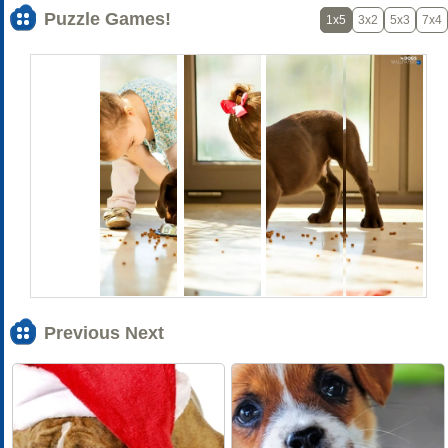
Puzzle Games!
1x5
3x2
5x3
7x4
Previous Next