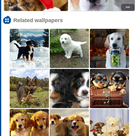
<<
>>
Related wallpapers