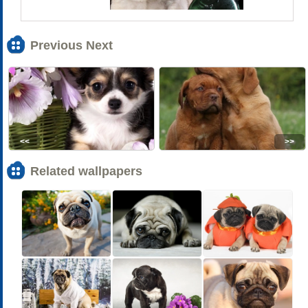
Previous Next
<<
>>
Related wallpapers