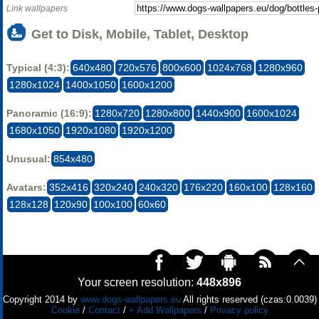
Link wallpapers
Get to Disk, Mobile, Tablet, Desktop
Typical (4:3):
640x480
720x576
800x600
1024x768
1280x960
1280x1024
1400x1050
1600x1200
Panoramic (16:9):
1280x720
1280x800
1440x900
1600x1024
1680x1050
1920x1080
1920x1200
Unusual:
854x480
Avatars:
352x416
320x240
240x320
176x220
160x100
128x160
128x128
120x90
100x100
60x60
Your screen resolution:
448x896
Copyright 2014 by
www.dogs-wallpapers.eu
All rights reserved (czas:0.0039)
Cookie
/
Contact
/
+ Add Wallpapers
/
Privacy policy