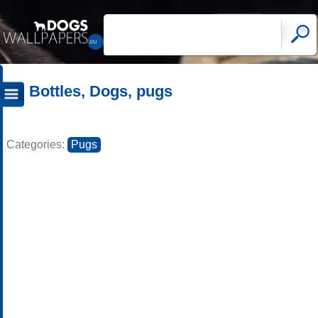
Bottles, Dogs, pugs
Categories:
Pugs