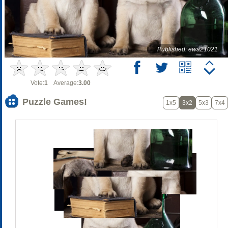
Published: ewa21021
Vote:
1
Average:
3.00
Puzzle Games!
1x5
3x2
5x3
7x4