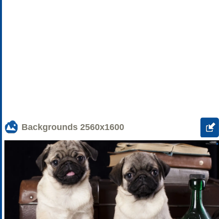
Backgrounds
2560x1600