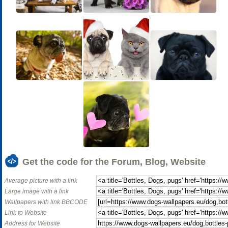
Get the code for the Forum, Blog, Website
Average picture with a link
Large image with a link
Wallpapers with link BBCODE
Link to Website
Address for Website