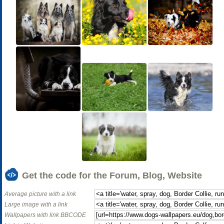
Get the code for the Forum, Blog, Website
Average picture with a link
Large image with a link
Wallpapers with link BBCODE