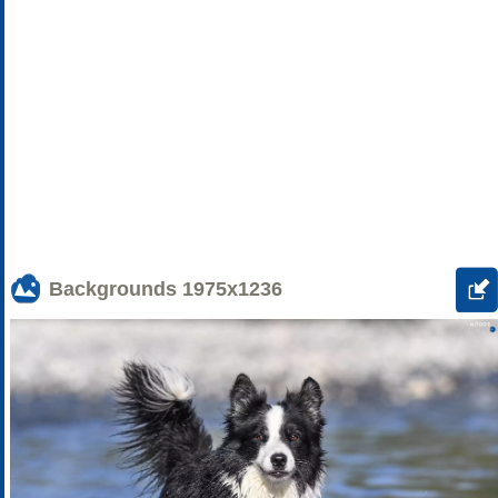
Backgrounds
1975x1236