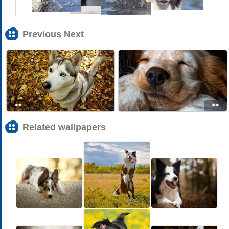
Previous Next
<<
>>
Related wallpapers