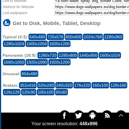
Link to Website
Address for Website
Link wallpapers
Get to Disk, Mobile, Tablet, Desktop
Typical (4:3):
640x480
720x576
800x600
1024x768
1280x960
1280x1024
1400x1050
1600x1200
Panoramic (16:9):
1280x720
1280x800
1440x900
1600x1024
1680x1050
1920x1080
1920x1200
Unusual:
854x480
Avatars:
352x416
320x240
240x320
176x220
160x100
128x160
128x128
120x90
100x100
60x60
Your screen resolution:
448x896