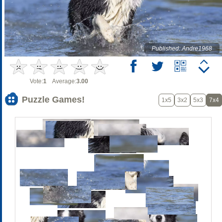
Published: Andre1968
Vote:
1
Average:
3.00
Puzzle Games!
1x5
3x2
5x3
7x4