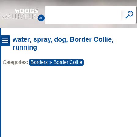
water, spray, dog, Border Collie,
running
Categories:
Borders
»
Border Collie