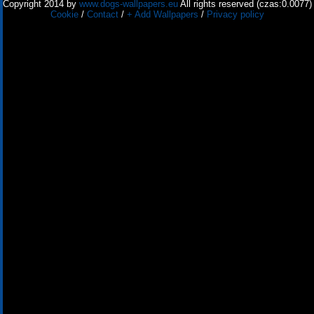
Copyright 2014 by
www.dogs-wallpapers.eu
All rights reserved (czas:0.0077)
Cookie
/
Contact
/
+ Add Wallpapers
/
Privacy policy