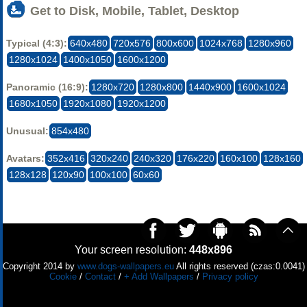
Get to Disk, Mobile, Tablet, Desktop
Typical (4:3):
640x480
720x576
800x600
1024x768
1280x960
1280x1024
1400x1050
1600x1200
Panoramic (16:9):
1280x720
1280x800
1440x900
1600x1024
1680x1050
1920x1080
1920x1200
Unusual:
854x480
Avatars:
352x416
320x240
240x320
176x220
160x100
128x160
128x128
120x90
100x100
60x60
Your screen resolution:
448x896
Copyright 2014 by
www.dogs-wallpapers.eu
All rights reserved (czas:0.0041)
Cookie
/
Contact
/
+ Add Wallpapers
/
Privacy policy