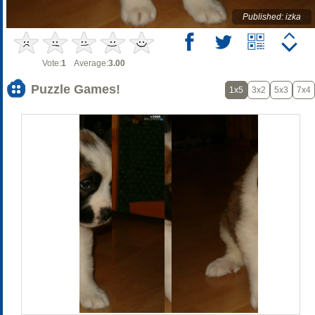
Published: izka
Vote:
1
Average:
3.00
Puzzle Games!
1x5
3x2
5x3
7x4