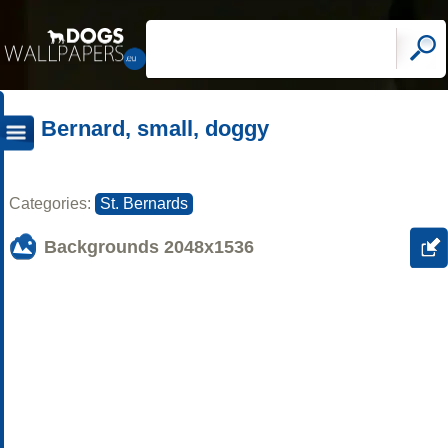
Bernard, small, doggy
Categories:
St. Bernards
Backgrounds
2048x1536