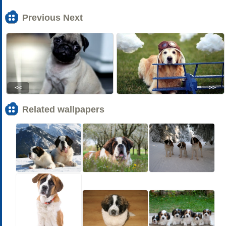
Previous Next
<<
>>
Related wallpapers