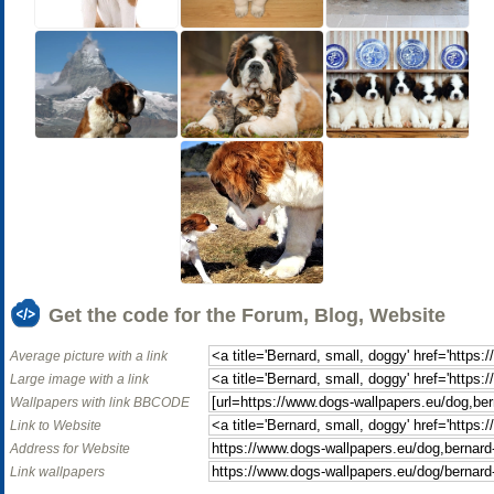
Get the code for the Forum, Blog, Website
Average picture with a link
Large image with a link
Wallpapers with link BBCODE
Link to Website
Address for Website
Link wallpapers