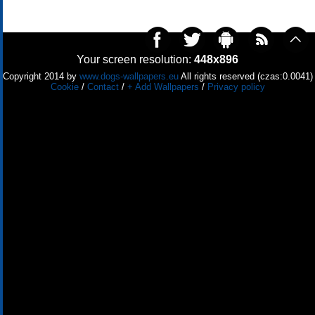
Your screen resolution:
448x896
Copyright 2014 by
www.dogs-wallpapers.eu
All rights reserved (czas:0.0041)
Cookie
/
Contact
/
+ Add Wallpapers
/
Privacy policy