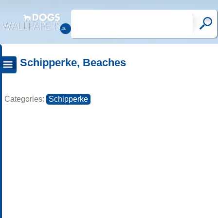
Schipperke, Beaches
Categories:
Schipperke