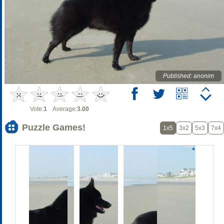
Published: anonim
Vote:
1
Average:
3.00
Puzzle Games!
1x5
3x2
5x3
7x4