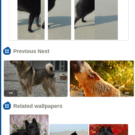
Previous Next
<<
>>
Related wallpapers