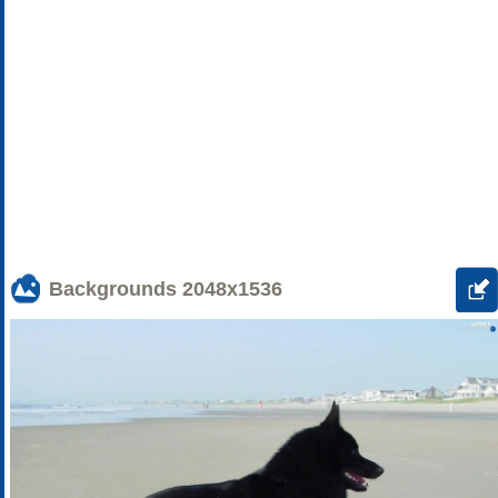
Backgrounds
2048x1536