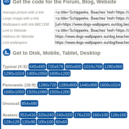
Get the code for the Forum, Blog, Website
Average picture with a link
Large image with a link
Wallpapers with link BBCODE
Link to Website
Address for Website
Link wallpapers
Get to Disk, Mobile, Tablet, Desktop
Typical (4:3):
640x480
720x576
800x600
1024x768
1280x960
1280x1024
1400x1050
1600x1200
Panoramic (16:9):
1280x720
1280x800
1440x900
1600x1024
1680x1050
1920x1080
1920x1200
Unusual:
854x480
Avatars:
352x416
320x240
240x320
176x220
160x100
128x160
128x128
120x90
100x100
60x60