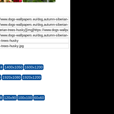
24
1400x1050
1600x1200
0
1920x1080
1920x1200
28
120x90
100x100
60x60