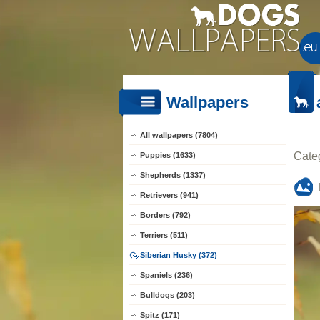
Wallpapers
All wallpapers (7804)
Cate
Puppies (1633)
Shepherds (1337)
Retrievers (941)
Borders (792)
Terriers (511)
Siberian Husky (372)
Spaniels (236)
Bulldogs (203)
Spitz (171)