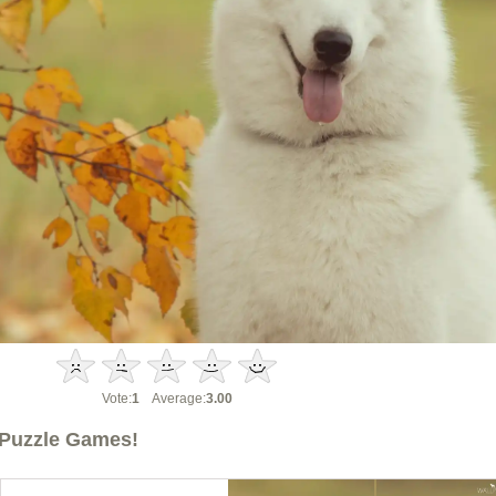
Vote:
1
Average:
3.00
Puzzle Games!