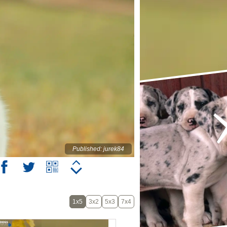
Published: jurek84
1x5
3x2
5x3
7x4