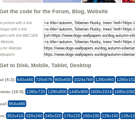
Get the code for the Forum, Blog, Website
e picture with a link
image with a link
pers with link BBCODE
o Website
s for Website
allpapers
Get to Disk, Mobile, Tablet, Desktop
al (4:3):
640x480
720x576
800x600
1024x768
1280x960
1280x10
amic (16:9):
1280x720
1280x800
1440x900
1600x1024
1680x105
ual:
854x480
rs:
352x416
320x240
240x320
176x220
160x100
128x160
128x1