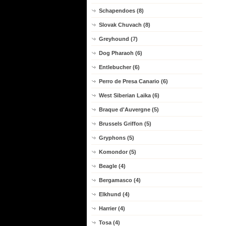
Schapendoes (8)
Slovak Chuvach (8)
Greyhound (7)
Dog Pharaoh (6)
Entlebucher (6)
Perro de Presa Canario (6)
West Siberian Laika (6)
Braque d'Auvergne (5)
Brussels Griffon (5)
Gryphons (5)
Komondor (5)
Beagle (4)
Bergamasco (4)
Elkhund (4)
Harrier (4)
Tosa (4)