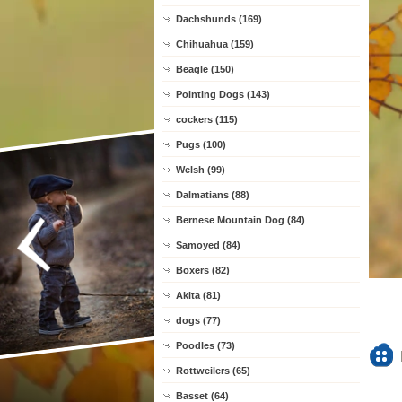
Dachshunds (169)
Chihuahua (159)
Beagle (150)
Pointing Dogs (143)
cockers (115)
Pugs (100)
Welsh (99)
Dalmatians (88)
Bernese Mountain Dog (84)
Samoyed (84)
Boxers (82)
Akita (81)
dogs (77)
Poodles (73)
Rottweilers (65)
Basset (64)