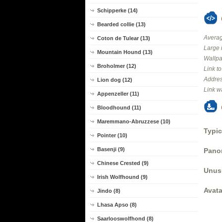
Schipperke (14)
Bearded collie (13)
Averag
Coton de Tulear (13)
Large 
Mountain Hound (13)
Wallpa
Broholmer (12)
Link t
Addres
Lion dog (12)
Link w
Appenzeller (11)
Bloodhound (11)
Maremmano-Abruzzese (10)
Typic
Pointer (10)
Basenji (9)
Panor
Chinese Crested (9)
Unus
Irish Wolfhound (9)
Avata
Jindo (8)
Lhasa Apso (8)
Saarlooswolfhond (8)