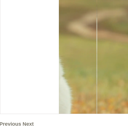
Previous Next