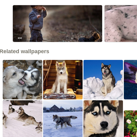
<<
Related wallpapers