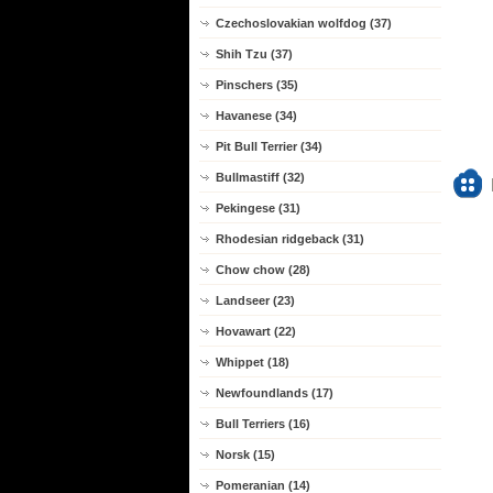
Czechoslovakian wolfdog (37)
Shih Tzu (37)
Pinschers (35)
Havanese (34)
Pit Bull Terrier (34)
Bullmastiff (32)
Pekingese (31)
Rhodesian ridgeback (31)
Chow chow (28)
Landseer (23)
Hovawart (22)
Whippet (18)
Newfoundlands (17)
Bull Terriers (16)
Norsk (15)
Pomeranian (14)