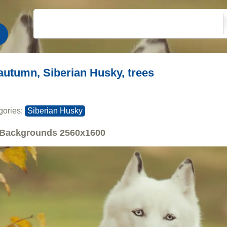
autumn, Siberian Husky, trees
gories:
Siberian Husky
Backgrounds
2560x1600