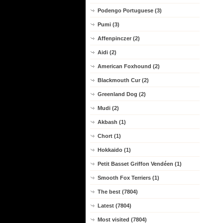
Podengo Portuguese (3)
Pumi (3)
Affenpinczer (2)
Aidi (2)
American Foxhound (2)
Blackmouth Cur (2)
Greenland Dog (2)
Mudi (2)
Akbash (1)
Chort (1)
Hokkaido (1)
Petit Basset Griffon Vendéen (1)
Smooth Fox Terriers (1)
The best (7804)
Latest (7804)
Most visited (7804)