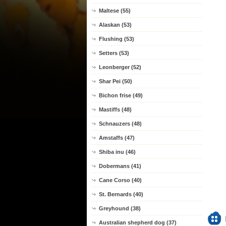
Maltese (55)
Alaskan (53)
Flushing (53)
Setters (53)
Leonberger (52)
Shar Pei (50)
Bichon frise (49)
Mastiffs (48)
Schnauzers (48)
Amstaffs (47)
Shiba inu (46)
Dobermans (41)
Cane Corso (40)
St. Bernards (40)
Greyhound (38)
Australian shepherd dog (37)