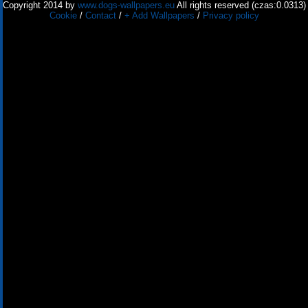
Copyright 2014 by
www.dogs-wallpapers.eu
All rights reserved (czas:0.0313)
Cookie
/
Contact
/
+ Add Wallpapers
/
Privacy policy