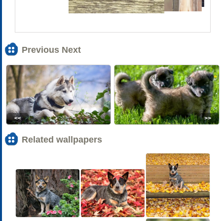
Previous Next
<<
>>
Related wallpapers