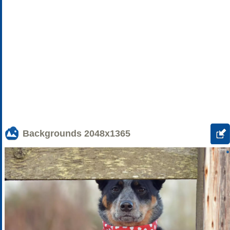
Backgrounds
2048x1365