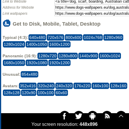
Link to Website
Address for Website
Link wallpapers
Get to Disk, Mobile, Tablet, Desktop
Typical (4:3):
640x480
720x576
800x600
1024x768
1280x960
1280x1024
1400x1050
1600x1200
Panoramic (16:9):
1280x720
1280x800
1440x900
1600x1024
1680x1050
1920x1080
1920x1200
Unusual:
854x480
Avatars:
352x416
320x240
240x320
176x220
160x100
128x160
128x128
120x90
100x100
60x60
Your screen resolution:
448x896