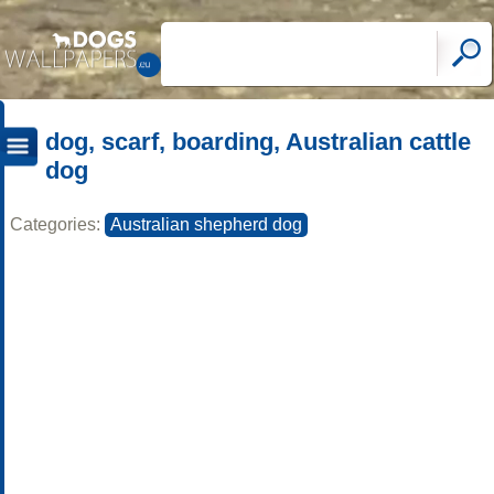
dog, scarf, boarding, Australian cattle
dog
Categories:
Australian shepherd dog