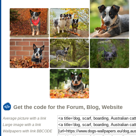
Get the code for the Forum, Blog, Website
Average picture with a link
Large image with a link
Wallpapers with link BBCODE