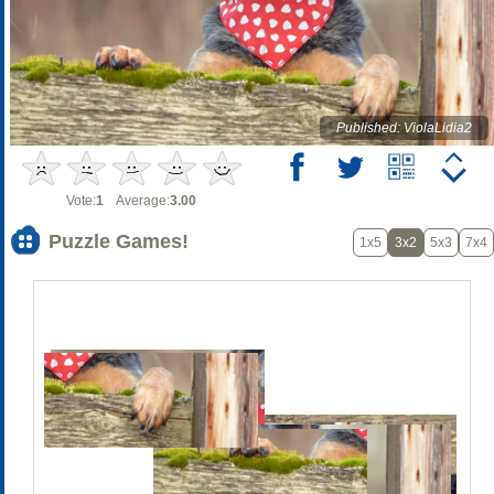
Published: ViolaLidia2
Vote:
1
Average:
3.00
Puzzle Games!
1x5
3x2
5x3
7x4