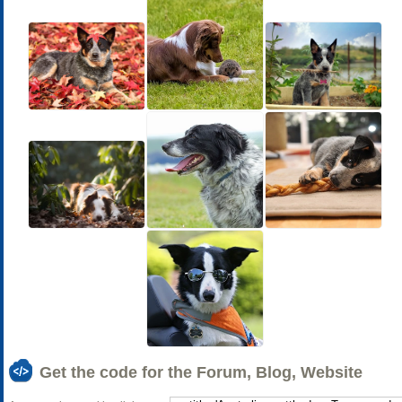
Get the code for the Forum, Blog, Website