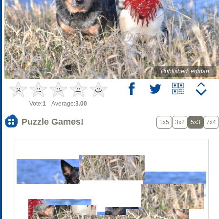
Published: edidan
Vote:
1
Average:
3.00
Puzzle Games!
1x5
3x2
5x3
7x4