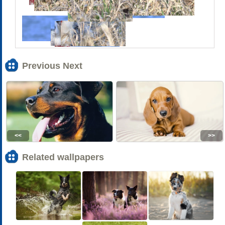
Previous Next
<<
>>
Related wallpapers