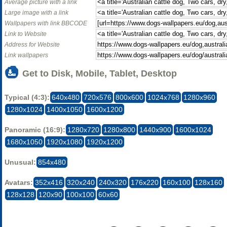
Average picture with a link
Large image with a link
Wallpapers with link BBCODE
Link to Website
Address for Website
Link wallpapers
Get to Disk, Mobile, Tablet, Desktop
Typical (4:3):
640x480
720x576
800x600
1024x768
1280x960
1280x1024
1400x1050
1600x1200
Panoramic (16:9):
1280x720
1280x800
1440x900
1600x1024
1680x1050
1920x1080
1920x1200
Unusual:
854x480
Avatars:
352x416
320x240
240x320
176x220
160x100
128x160
128x128
120x90
100x100
60x60