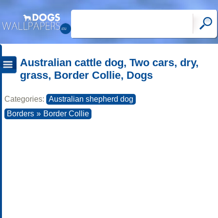
Australian cattle dog, Two cars, dry,
grass, Border Collie, Dogs
Categories:
Australian shepherd dog
Borders
»
Border Collie