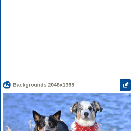
Backgrounds
2048x1365