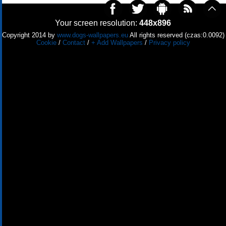
Your screen resolution:
448x896
Copyright 2014 by
www.dogs-wallpapers.eu
All rights reserved (czas:0.0092)
Cookie
/
Contact
/
+ Add Wallpapers
/
Privacy policy